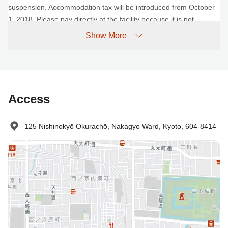
suspension. Accommodation tax will be introduced from October
1, 2018. Please pay directly at the facility because it is not
included in the fee.
Show More
No-show Policy
Charged as follows:
Without prior cancellation/no-show: 100% accommodation fee
Access
125 Nishinokyō Okurachō, Nakagyo Ward, Kyoto, 604-8414