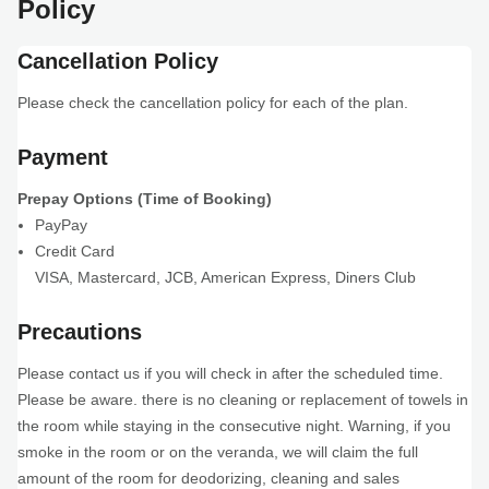
Policy
Cancellation Policy
Please check the cancellation policy for each of the plan.
Payment
Prepay Options (Time of Booking)
PayPay
Credit Card
VISA
,
Mastercard
,
JCB
,
American Express
,
Diners Club
Precautions
Please contact us if you will check in after the scheduled time.
Please be aware. there is no cleaning or replacement of towels in
the room while staying in the consecutive night. Warning, if you
smoke in the room or on the veranda, we will claim the full
amount of the room for deodorizing, cleaning and sales