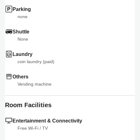
Parking
none
Shuttle
None
Laundry
coin laundry (paid)
Others
Vending machine
Room Facilities
Entertainment & Connectivity
Free Wi-Fi
 / 
TV