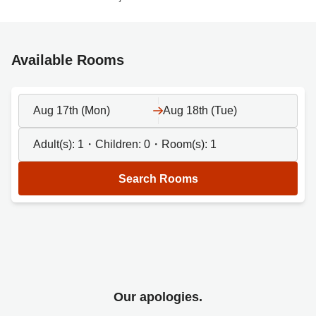
Available Rooms
Aug 17th (Mon)
Aug 18th (Tue)
Adult(s):
1
・Children:
0
・Room(s):
1
Search Rooms
Our apologies.