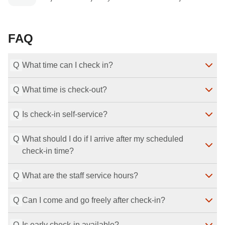
FAQ
Q
What time can I check in?
Q
What time is check-out?
Check-in is available from 15:00 until 29:00 (5:00 the 
next morning).
Q
Last Modified
Is check-in self-service?
：
2026-07-29
Check-out is at 11:00.
Last Modified
：
2026-07-29
Q
What should I do if I arrive after my scheduled 
Yes, we use a self check-in system.
check-in time?
Last Modified
：
2026-07-29
Q
What are the staff service hours?
If you will arrive after your scheduled check-in time, 
please be sure to contact the property.
Q
Last Modified
Can I come and go freely after check-in?
：
2026-07-29
Staff are available from 10:00 to 22:30.
Last Modified
：
2026-07-29
Q
Is early check-in available?