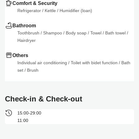
Comfort & Security
Refrigerator
 / 
Kettle
 / 
Humidifier (loan)
Bathroom
Toothbrush
 / 
Shampoo
 / 
Body soap
 / 
Towel
 / 
Bath towel
 / 
Hairdryer
Others
Individual air conditioning
 / 
Toilet with bidet function
 / 
Bath 
set
 / 
Brush
Check-in & Check-out
15:00-29:00
11:00