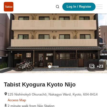
Log In
/
Register
+
23
Tabist Kyogura Kyoto Nijo
125 Nishinokyō Okurachō, Nakagyo Ward, Kyoto, 604-8414
Access Map
2 minute walk from Nijo Station