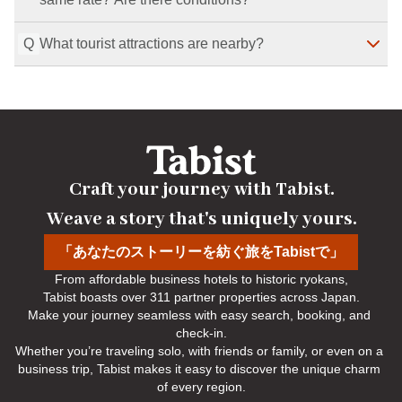
Q
What tourist attractions are nearby?
Yes. If you show an ID that confirms it is your birthday 
on the day, your companion can also stay at the 
birthday plan rate. If you forget your ID, the regular rate 
Nearby attractions include Nijo Castle, Nijo Jinya, and 
applies. This also applies if your birthday is on the 
Takenobu Inari Shrine.
Last Modified
：
2026-07-29
check-out date.
Last Modified
：
2026-07-29
Craft your journey with Tabist.

Weave a story that's uniquely yours.
「あなたのストーリーを紡ぐ旅をTabistで」
From affordable business hotels to historic ryokans,

Tabist boasts over 311 partner properties across Japan.

Make your journey seamless with easy search, booking, and 
check-in.

Whether you’re traveling solo, with friends or family, or even on a 
business trip, Tabist makes it easy to discover the unique charm 
of every region.