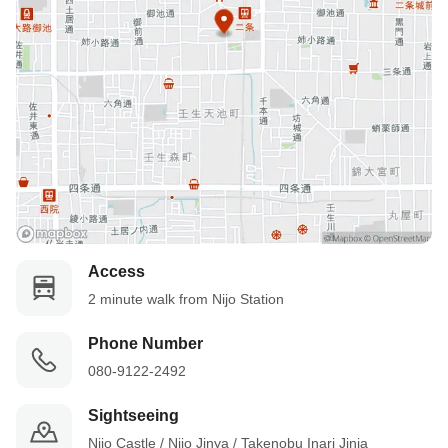
Access
2 minute walk from Nijo Station
Phone Number
080-9122-2492
Sightseeing
Nijo Castle / Nijo Jinya / Takenobu Inari Jinja