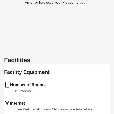
An error has occurred. Please try again.
Facilities
Facility Equipment
Number of Rooms
19
 Rooms
Internet
Free Wi-Fi in all rooms
 / 
All rooms are free Wi-Fi