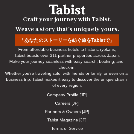
Craft your journey with Tabist.

Weave a story that's uniquely yours.
「あなたのストーリーを紡ぐ旅をTabistで」
From affordable business hotels to historic ryokans,

Tabist boasts over 311 partner properties across Japan.

Make your journey seamless with easy search, booking, and 
check-in.

Whether you’re traveling solo, with friends or family, or even on a 
business trip, Tabist makes it easy to discover the unique charm 
of every region.
Company Profile [JP]
Careers [JP]
Partners & Owners [JP]
Tabist Magazine [JP]
Terms of Service