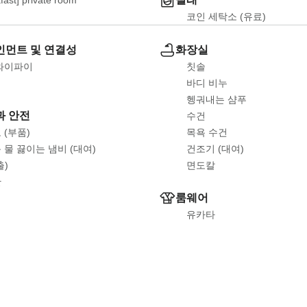
코인 세탁소 (유료)
먼트 및 연결성
화장실
와이파이
칫솔
바디 비누
헹궈내는 샴푸
과 안전
수건
 (부품)
목욕 수건
 물 끓이는 냄비 (대여)
건조기 (대여)
출)
면도칼
한
룸웨어
유카타