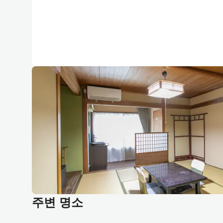
주변 명소