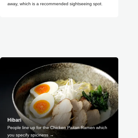
away, which is a recommended sightseeing spot.
Hibari
People line up for the Chicken Paitan Ramen which
you specify spiciness →