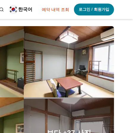
한국어
예약 내역 조회
로그인 / 회원가입
보다
+37
사진