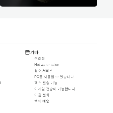
기타
연회장
Hot water salon
청소 서비스
PC를 사용할 수 있습니다.
d
팩스 전송 가능
이메일 전송이 가능합니다.
아침 전화
택배 배송