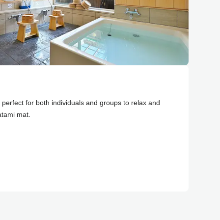
perfect for both individuals and groups to relax and
atami mat.