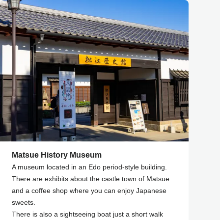
Matsue History Museum
A museum located in an Edo period-style building.
There are exhibits about the castle town of Matsue
and a coffee shop where you can enjoy Japanese
sweets.
There is also a sightseeing boat just a short walk