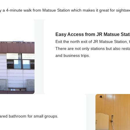
 a 4-minute walk from Matsue Station which makes it great for sightse
Easy Access from JR Matsue Stat
Exit the north exit of JR Matsue Station, 
There are not only stations but also rest
and business trips.
ared bathroom for small groups.