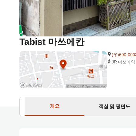
Tabist 마쓰에칸
(우)690-0
JR 마쓰에역
개요
객실 및 평면도