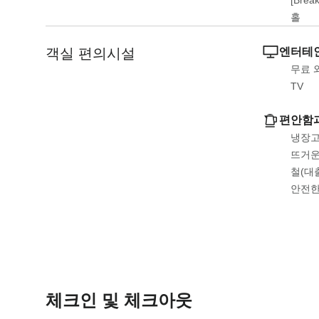
홀
객실 편의시설
엔터테인
무료 
TV
편안함
냉장고
뜨거운
철(대
안전
체크인 및 체크아웃