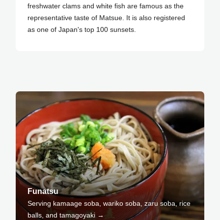
freshwater clams and white fish are famous as the
representative taste of Matsue. It is also registered
as one of Japan's top 100 sunsets.
Funatsu
Serving kamaage soba, wariko soba, zaru soba, rice
balls, and tamagoyaki →