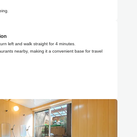
eing.
ion
turn left and walk straight for 4 minutes.
aurants nearby, making it a convenient base for travel