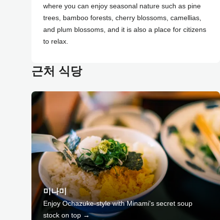
where you can enjoy seasonal nature such as pine
trees, bamboo forests, cherry blossoms, camellias,
and plum blossoms, and it is also a place for citizens
to relax.
근처 식당
미나미
Enjoy Ochazuke-style with Minami's secret soup
stock on top →