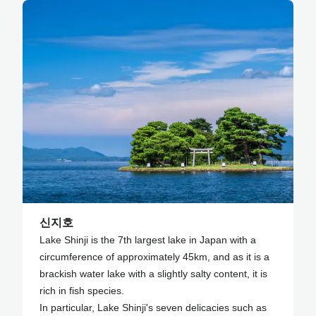
신지호
Lake Shinji is the 7th largest lake in Japan with a
circumference of approximately 45km, and as it is a
brackish water lake with a slightly salty content, it is
rich in fish species.
In particular, Lake Shinji's seven delicacies such as