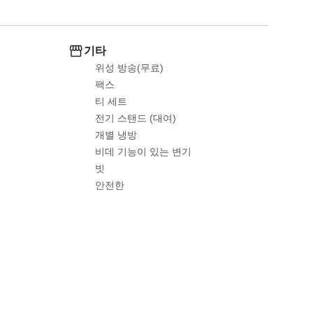
기타
위성 방송(무료)
팩스
티 세트
전기 스탠드 (대여)
개별 냉방
비데 기능이 있는 변기
빗
안전한