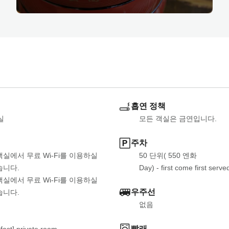
흡연 정책
실
모든 객실은 금연입니다.
주차
객실에서 무료 Wi-Fi를 이용하실 
50 단위( 550 엔화
습니다.
Day) - first come first serve
객실에서 무료 Wi-Fi를 이용하실 
우주선
습니다.
없음
빨래
fast] private room