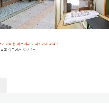
003 시마네현 마쓰에시 아사히마치 494-5
 북쪽 출구에서 도보 4분