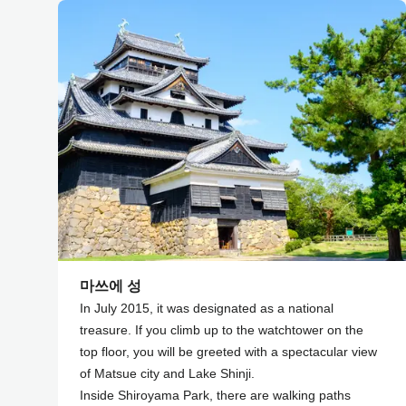
마쓰에 성
In July 2015, it was designated as a national
treasure. If you climb up to the watchtower on the
top floor, you will be greeted with a spectacular view
of Matsue city and Lake Shinji.
Inside Shiroyama Park, there are walking paths