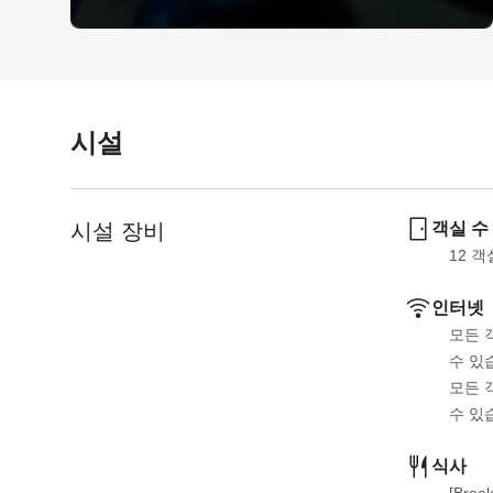
시설
시설 장비
객실 수
12
 객
인터넷
모든 
수 있
모든 
수 있
식사
[Break