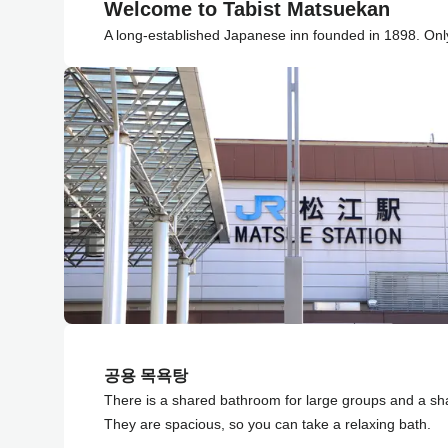
Welcome to Tabist Matsuekan
A long-established Japanese inn founded in 1898. Only
공용 목욕탕
There is a shared bathroom for large groups and a sh
They are spacious, so you can take a relaxing bath.