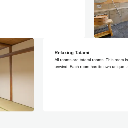
Relaxing Tatami
All rooms are tatami rooms. This room is 
unwind. Each room has its own unique t