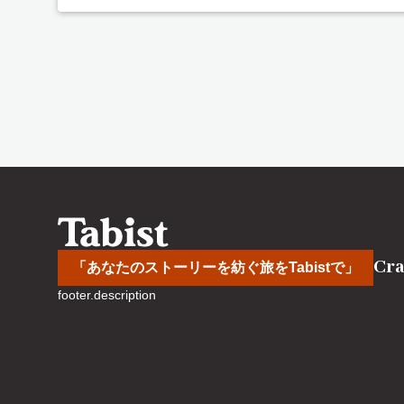
Cra
「あなたのストーリーを紡ぐ旅をTabistで」
footer.description