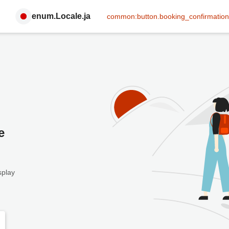
enum.Locale.ja
common:button.booking_confirmation
e
splay