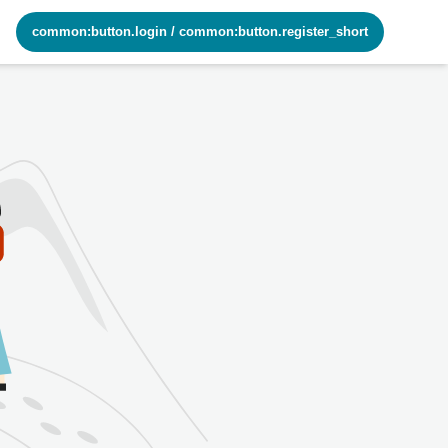
common:button.login
/
common:button.register_short