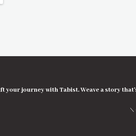
ft your journey with Tabist. Weave a story that
＼