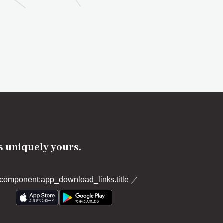
's uniquely yours.
component:app_download_links.title
／