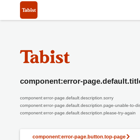
component:error-page.default.titl
component:error-page.default.description.sorry
component:error-page.default.description.page-unable-to-di
component:error-page.default.description.please-try-again
component:error-page.button.top-page