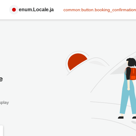
enum.Locale.ja
common:button.booking_confirmation
e
splay