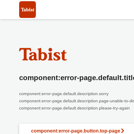
component:error-page.default.titl
component:error-page.default.description.sorry
component:error-page.default.description.page-unable-to-di
component:error-page.default.description.please-try-again
component:error-page.button.top-page