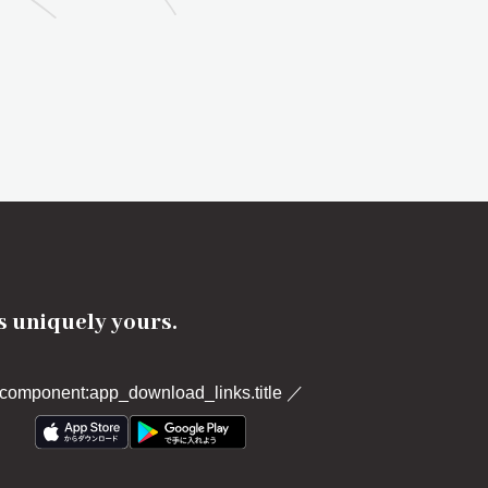
's uniquely yours.
component:app_download_links.title
／