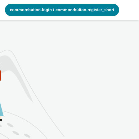
common:button.login
/
common:button.register_short