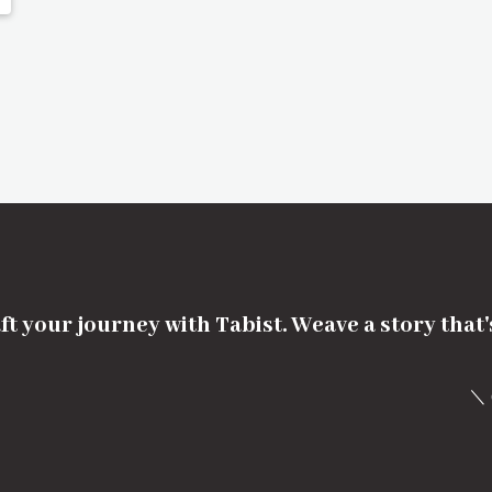
ft your journey with Tabist. Weave a story that
＼