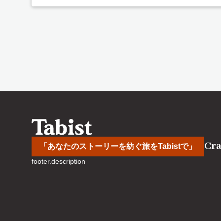
Cra
「あなたのストーリーを紡ぐ旅をTabistで」
footer.description