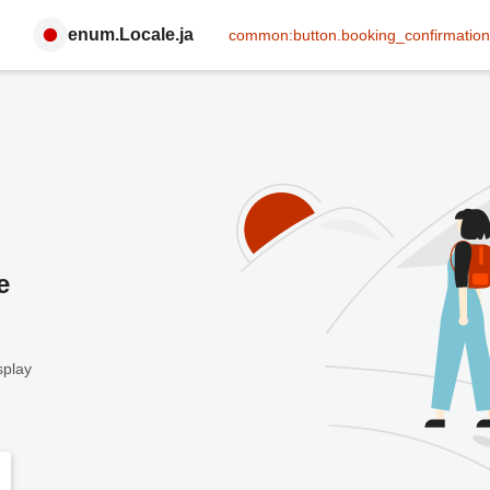
enum.Locale.ja
common:button.booking_confirmation
e
splay