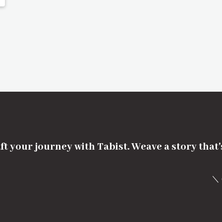
ft your journey with Tabist. Weave a story that
＼