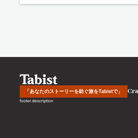
Cra
「あなたのストーリーを紡ぐ旅をTabistで」
footer.description