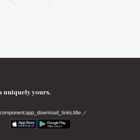
's uniquely yours.
component:app_download_links.title
／