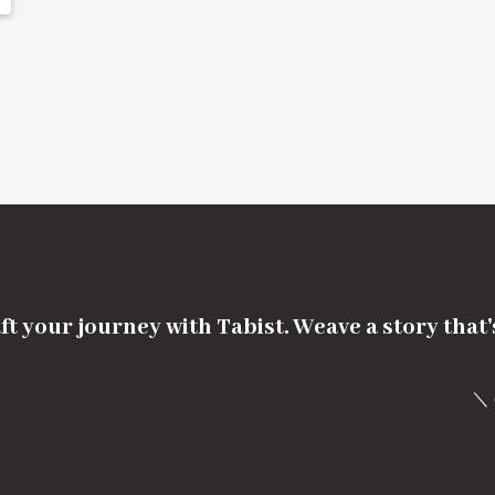
ft your journey with Tabist. Weave a story that
＼