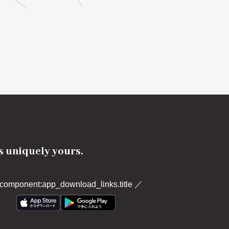
's uniquely yours.
component:app_download_links.title
／