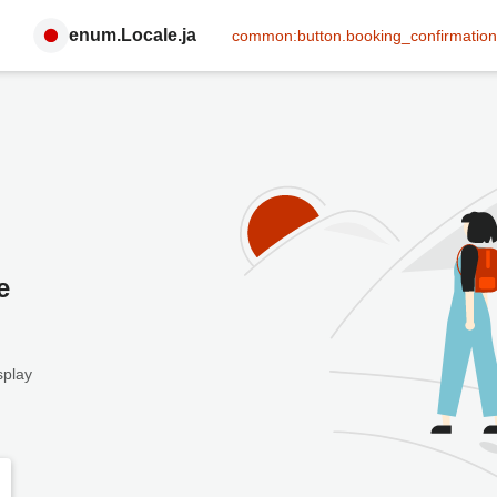
enum.Locale.ja
common:button.booking_confirmation
e
splay