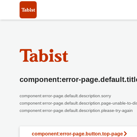
component:error-page.default.titl
component:error-page.default.description.sorry
component:error-page.default.description.page-unable-to-di
component:error-page.default.description.please-try-again
component:error-page.button.top-page