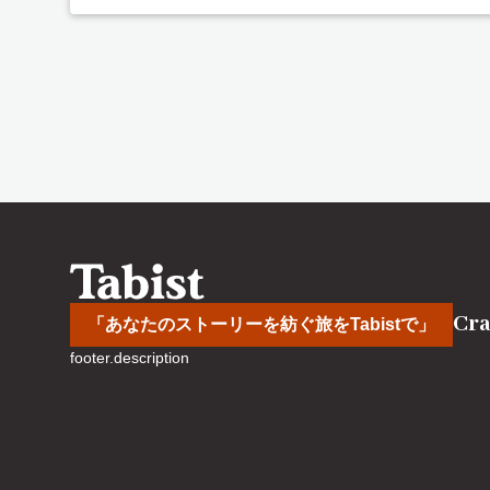
Cra
「あなたのストーリーを紡ぐ旅をTabistで」
footer.description