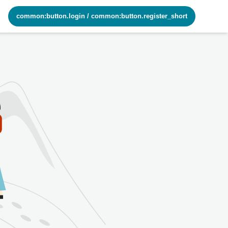
common:button.login
/
common:button.register_short