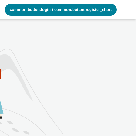
common:button.login
/
common:button.register_short