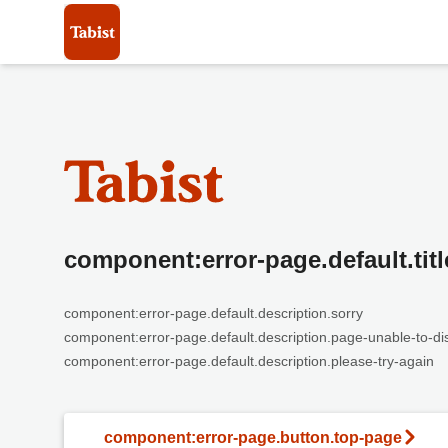
component:error-page.default.titl
component:error-page.default.description.sorry
component:error-page.default.description.page-unable-to-di
component:error-page.default.description.please-try-again
component:error-page.button.top-page