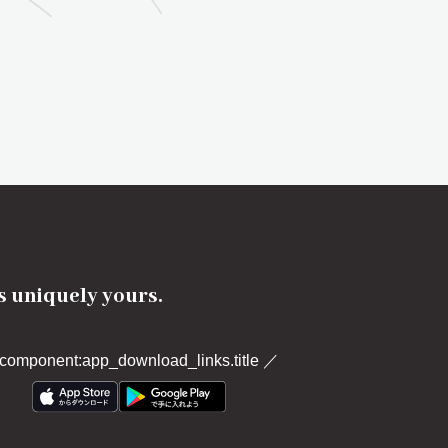
's uniquely yours.
component:app_download_links.title
／