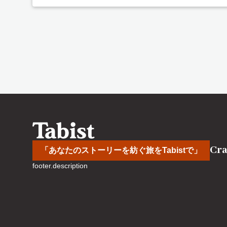
Cra
「あなたのストーリーを紡ぐ旅をTabistで」
footer.description