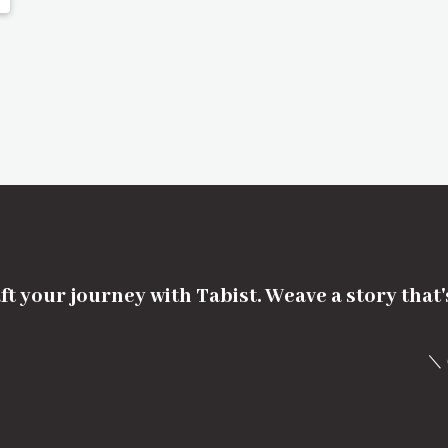
ft your journey with Tabist. Weave a story that
＼