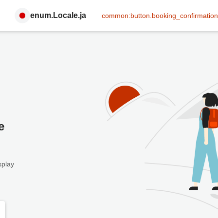
enum.Locale.ja
common:button.booking_confirmation
e
splay