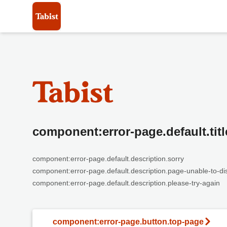
component:error-page.default.titl
component:error-page.default.description.sorry
component:error-page.default.description.page-unable-to-di
component:error-page.default.description.please-try-again
component:error-page.button.top-page