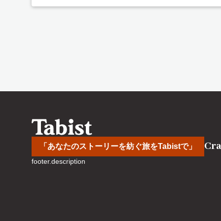
Cra
「あなたのストーリーを紡ぐ旅をTabistで」
footer.description