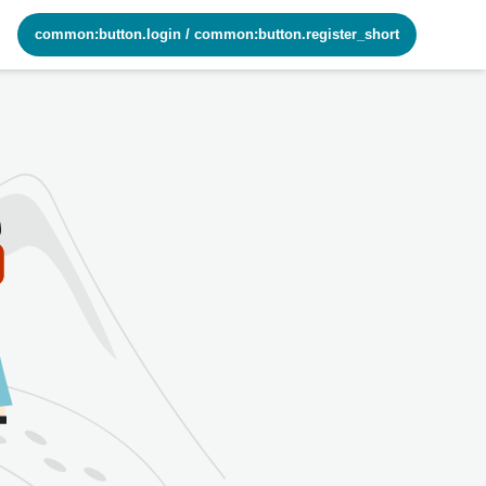
common:button.login
/
common:button.register_short