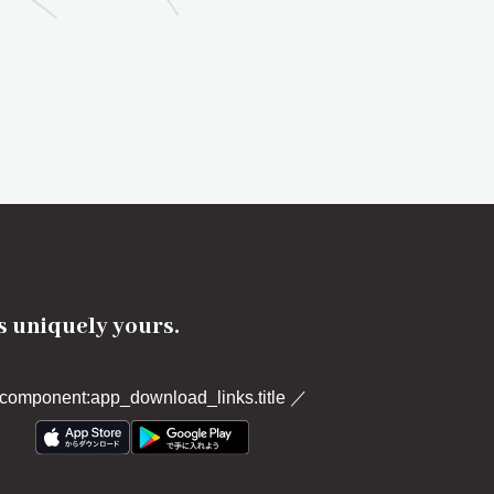
's uniquely yours.
component:app_download_links.title
／