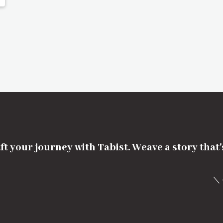
ft your journey with Tabist. Weave a story that
＼