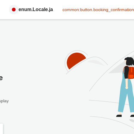
enum.Locale.ja
common:button.booking_confirmation
e
splay