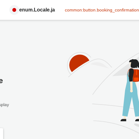
enum.Locale.ja
common:button.booking_confirmation
e
splay