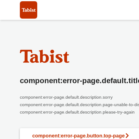
component:error-page.default.titl
component:error-page.default.description.sorry
component:error-page.default.description.page-unable-to-di
component:error-page.default.description.please-try-again
component:error-page.button.top-page