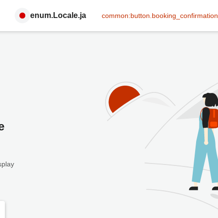
enum.Locale.ja
common:button.booking_confirmation
e
splay