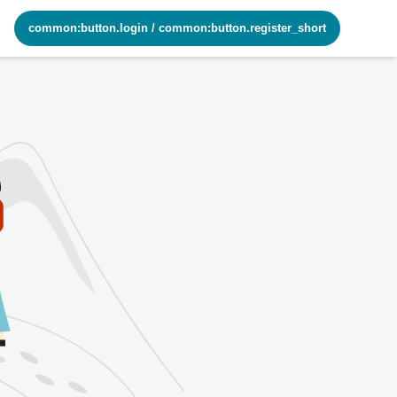
common:button.login
/
common:button.register_short