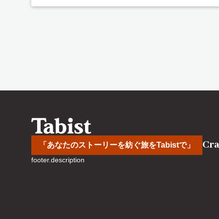
Cra
「あなたのストーリーを紡ぐ旅をTabistで」
footer.description