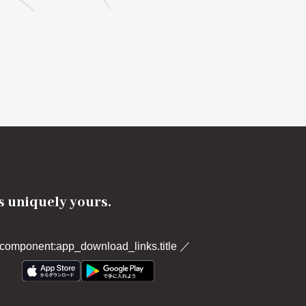
's uniquely yours.
component:app_download_links.title
／