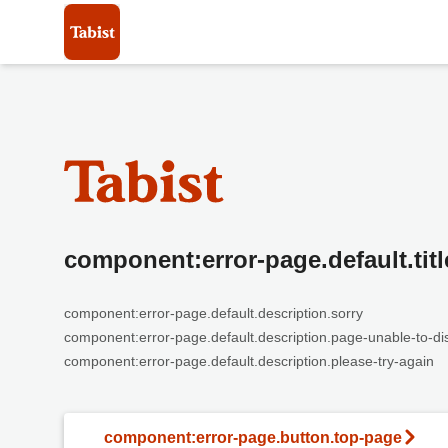
component:error-page.default.titl
component:error-page.default.description.sorry
component:error-page.default.description.page-unable-to-di
component:error-page.default.description.please-try-again
component:error-page.button.top-page