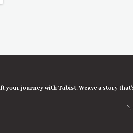
ft your journey with Tabist. Weave a story that
＼