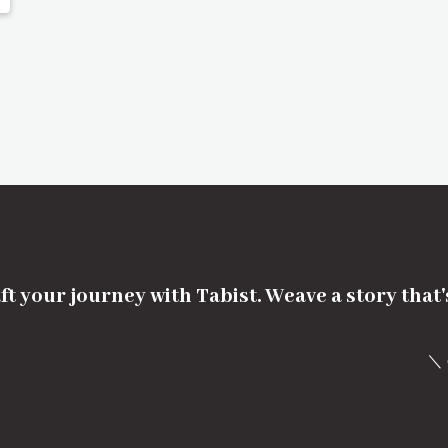
ft your journey with Tabist. Weave a story that
＼