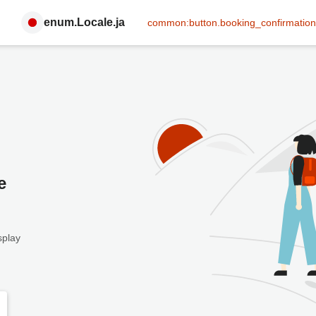
enum.Locale.ja
common:button.booking_confirmation
e
splay