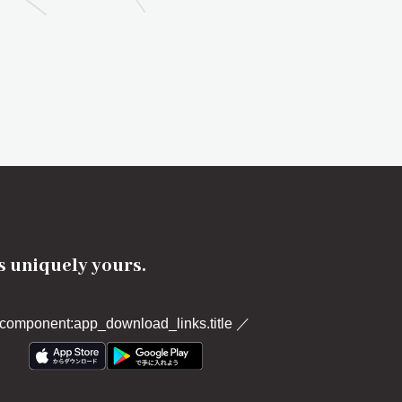
's uniquely yours.
component:app_download_links.title
／