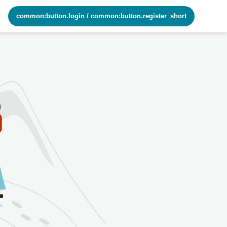
common:button.login
/
common:button.register_short