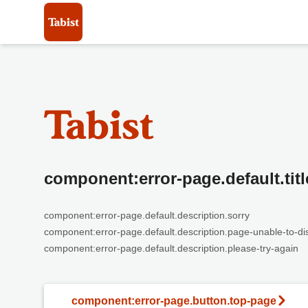
component:error-page.default.titl
component:error-page.default.description.sorry
component:error-page.default.description.page-unable-to-di
component:error-page.default.description.please-try-again
component:error-page.button.top-page