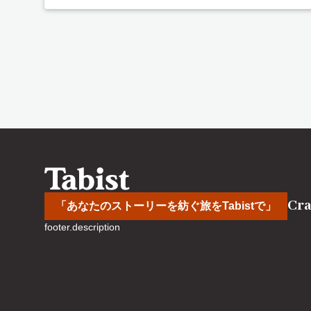
Cra
「あなたのストーリーを紡ぐ旅をTabistで」
footer.description