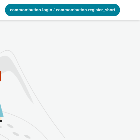
common:button.login
/
common:button.register_short