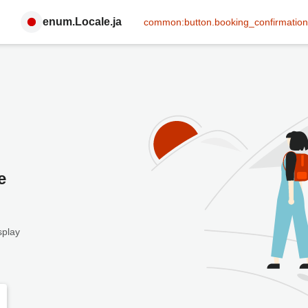
enum.Locale.ja
common:button.booking_confirmation
e
splay