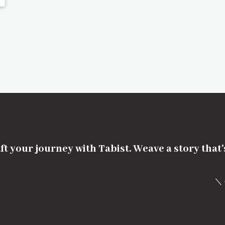
ft your journey with Tabist. Weave a story that
＼