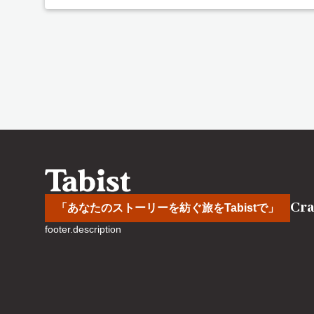
Cra
「あなたのストーリーを紡ぐ旅をTabistで」
footer.description