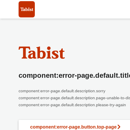
component:error-page.default.titl
component:error-page.default.description.sorry
component:error-page.default.description.page-unable-to-di
component:error-page.default.description.please-try-again
component:error-page.button.top-page