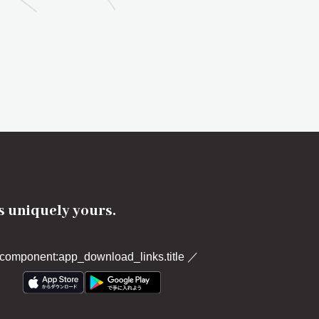
's uniquely yours.
component:app_download_links.title
／