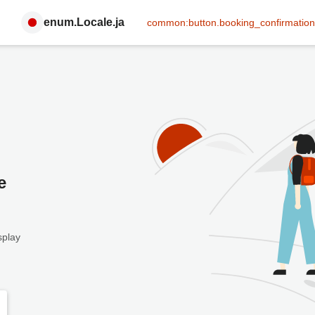
enum.Locale.ja
common:button.booking_confirmation
e
splay