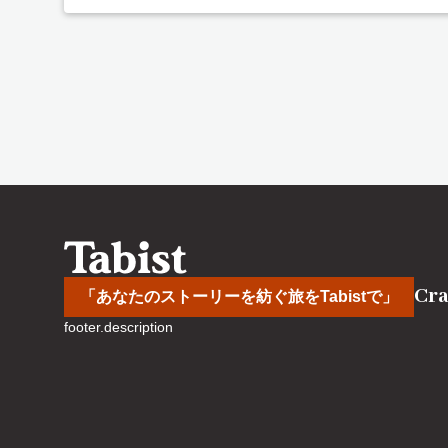
Cra
「あなたのストーリーを紡ぐ旅をTabistで」
footer.description