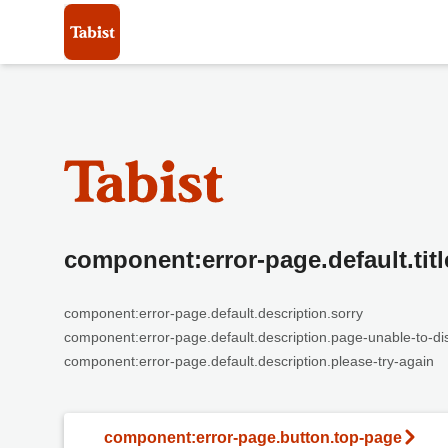
component:error-page.default.titl
component:error-page.default.description.sorry
component:error-page.default.description.page-unable-to-di
component:error-page.default.description.please-try-again
component:error-page.button.top-page