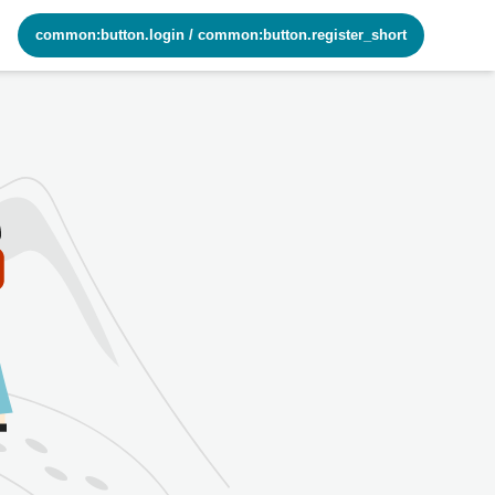
common:button.login
/
common:button.register_short