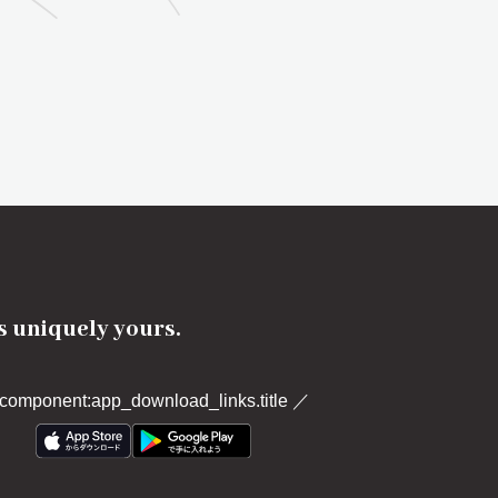
's uniquely yours.
component:app_download_links.title
／