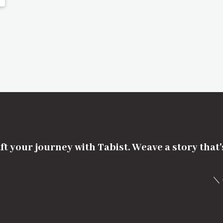
ft your journey with Tabist. Weave a story that
＼