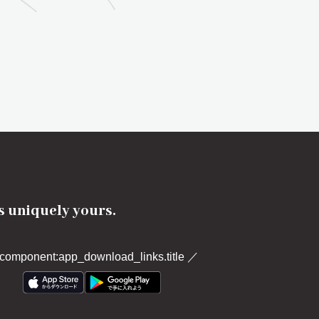
's uniquely yours.
component:app_download_links.title
／