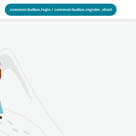
common:button.login
/
common:button.register_short