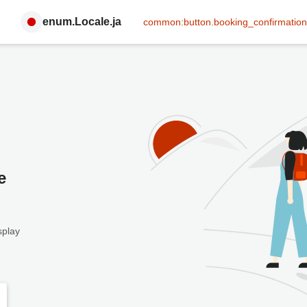
enum.Locale.ja
common:button.booking_confirmation
e
splay