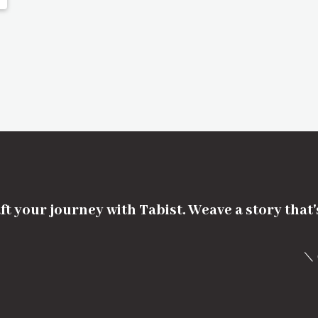
ft your journey with Tabist. Weave a story that
＼