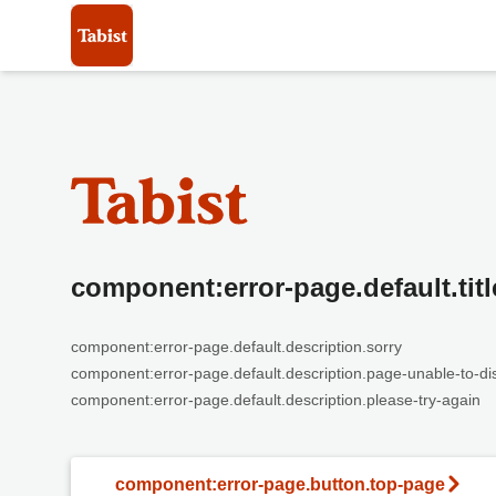
component:error-page.default.titl
component:error-page.default.description.sorry
component:error-page.default.description.page-unable-to-di
component:error-page.default.description.please-try-again
component:error-page.button.top-page