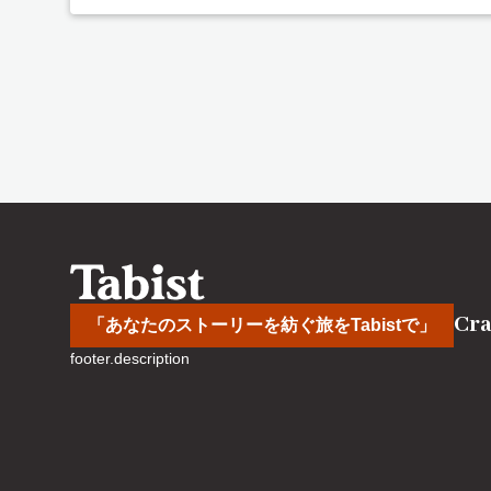
Cra
「あなたのストーリーを紡ぐ旅をTabistで」
footer.description