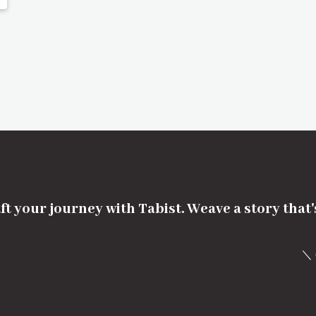
ft your journey with Tabist. Weave a story that
＼