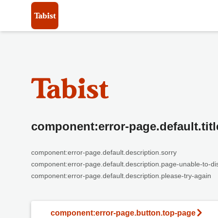
component:error-page.default.titl
component:error-page.default.description.sorry
component:error-page.default.description.page-unable-to-di
component:error-page.default.description.please-try-again
component:error-page.button.top-page