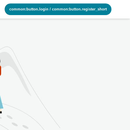
common:button.login
/
common:button.register_short