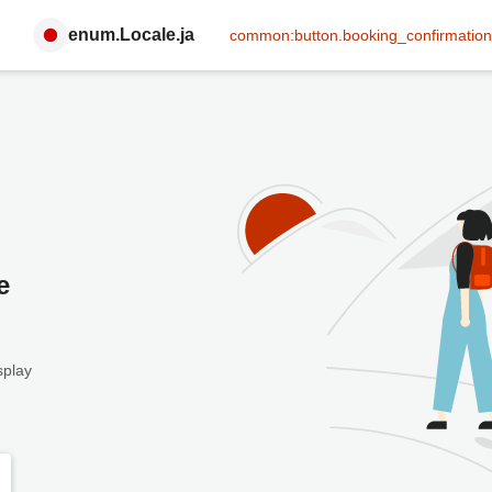
enum.Locale.ja
common:button.booking_confirmation
e
splay