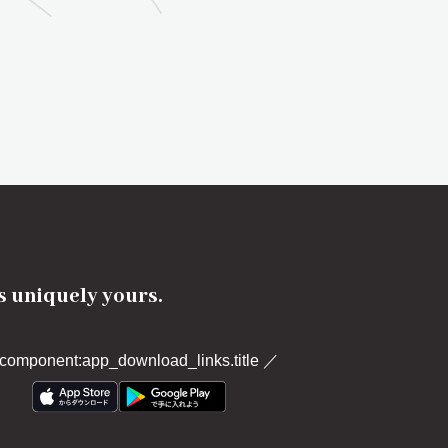
's uniquely yours.
component:app_download_links.title
／