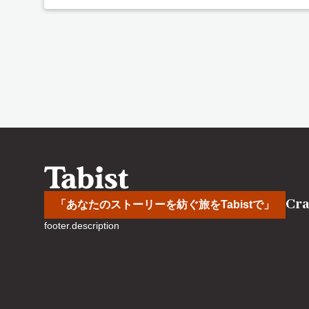
Cra
「あなたのストーリーを紡ぐ旅をTabistで」
footer.description