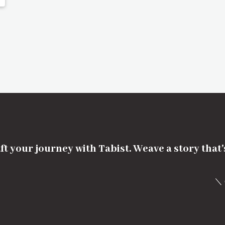
ft your journey with Tabist. Weave a story that
＼