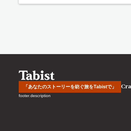
Cra
「あなたのストーリーを紡ぐ旅をTabistで」
footer.description