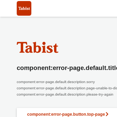
component:error-page.default.titl
component:error-page.default.description.sorry
component:error-page.default.description.page-unable-to-di
component:error-page.default.description.please-try-again
component:error-page.button.top-page