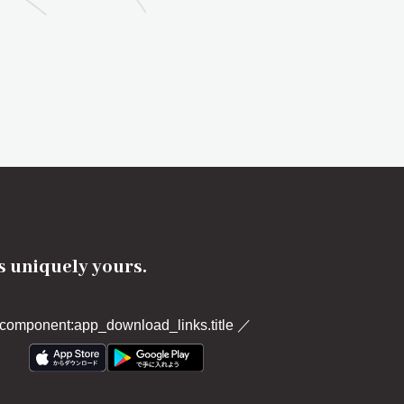
's uniquely yours.
component:app_download_links.title
／