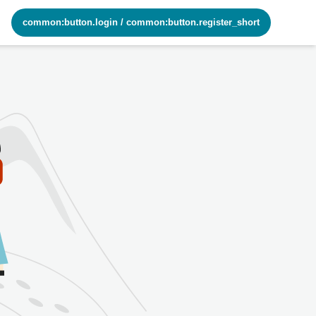
common:button.login
/
common:button.register_short