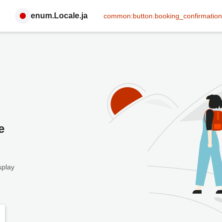
enum.Locale.ja
common:button.booking_confirmation
e
splay