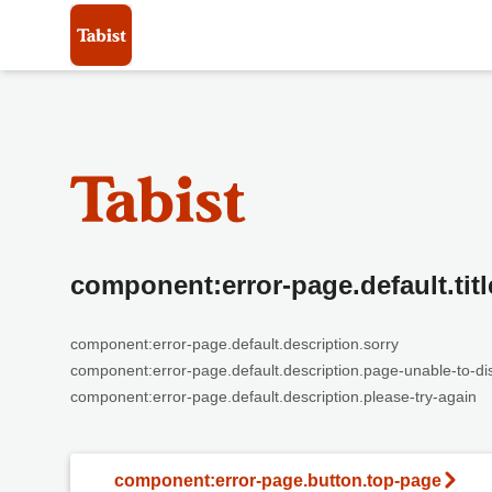
component:error-page.default.titl
component:error-page.default.description.sorry
component:error-page.default.description.page-unable-to-di
component:error-page.default.description.please-try-again
component:error-page.button.top-page