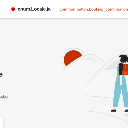
enum.Locale.ja
common:button.booking_confirmation
e
splay