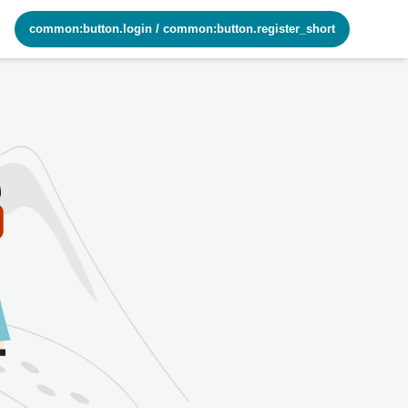
common:button.login
/
common:button.register_short