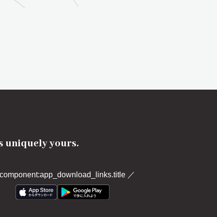
's uniquely yours.
component:app_download_links.title
／