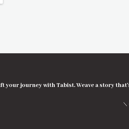
ft your journey with Tabist. Weave a story that
＼