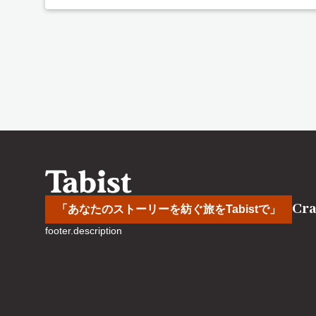
Cra
「あなたのストーリーを紡ぐ旅をTabistで」
footer.description