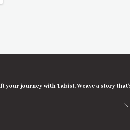
ft your journey with Tabist. Weave a story that
＼