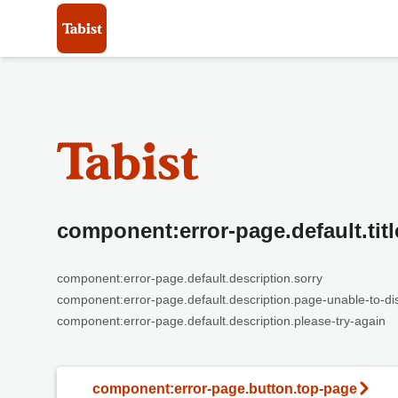
component:error-page.default.titl
component:error-page.default.description.sorry
component:error-page.default.description.page-unable-to-di
component:error-page.default.description.please-try-again
component:error-page.button.top-page