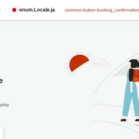
enum.Locale.ja
common:button.booking_confirmation
e
splay