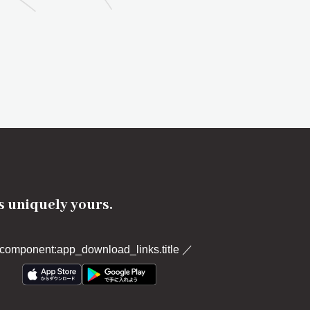
's uniquely yours.
component:app_download_links.title
／