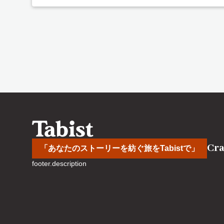
Cra
「あなたのストーリーを紡ぐ旅をTabistで」
footer.description