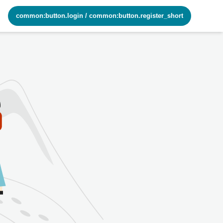
common:button.login
/
common:button.register_short