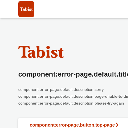
component:error-page.default.titl
component:error-page.default.description.sorry
component:error-page.default.description.page-unable-to-di
component:error-page.default.description.please-try-again
component:error-page.button.top-page