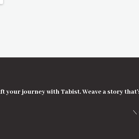
ft your journey with Tabist. Weave a story that
＼