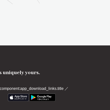
's uniquely yours.
component:app_download_links.title
／