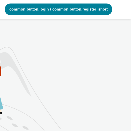
common:button.login
/
common:button.register_short