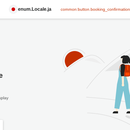
enum.Locale.ja
common:button.booking_confirmation
e
splay