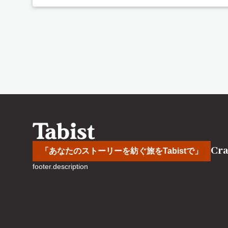
Cra
「あなたのストーリーを紡ぐ旅をTabistで」
footer.description