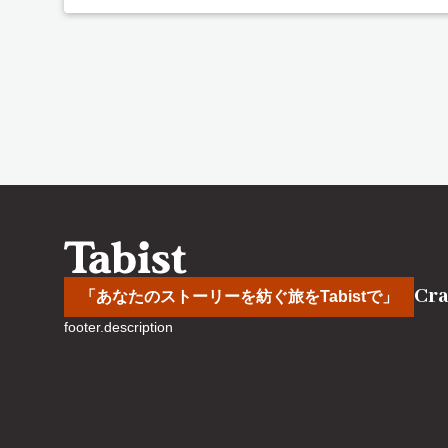
Cra
「あなたのストーリーを紡ぐ旅をTabistで」
footer.description