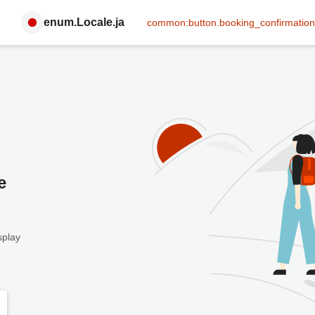
enum.Locale.ja
common:button.booking_confirmation
e
splay