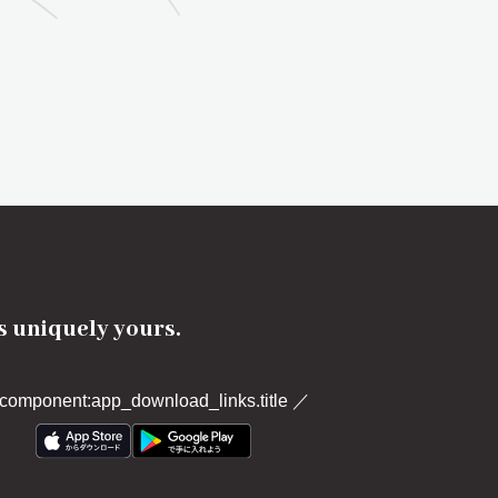
's uniquely yours.
component:app_download_links.title
／