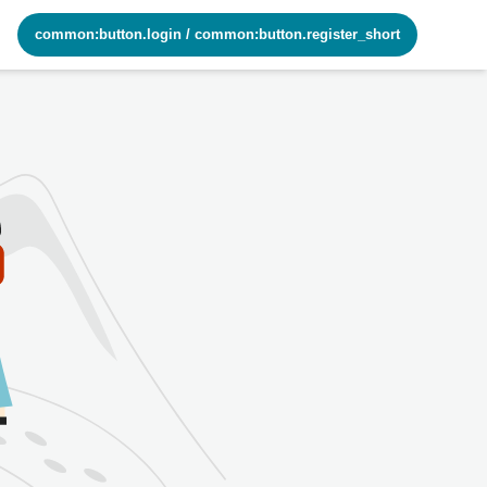
common:button.login
/
common:button.register_short