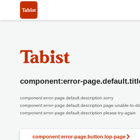
component:error-page.default.titl
component:error-page.default.description.sorry
component:error-page.default.description.page-unable-to-di
component:error-page.default.description.please-try-again
component:error-page.button.top-page