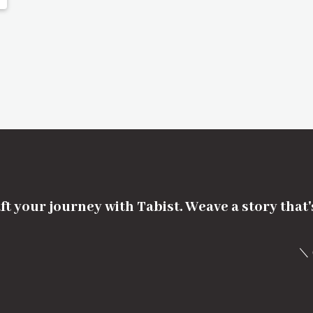
ft your journey with Tabist. Weave a story that
＼