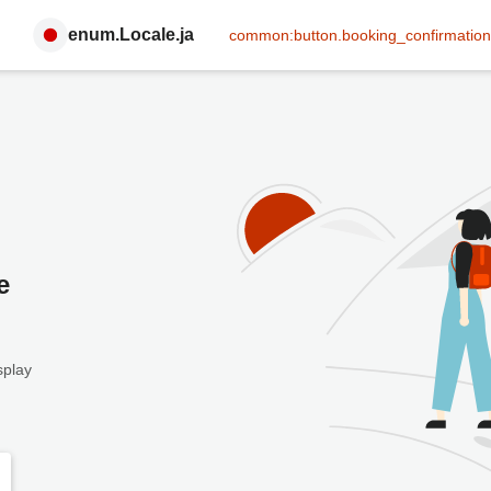
enum.Locale.ja
common:button.booking_confirmation
e
splay