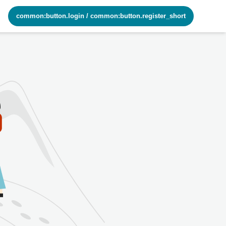
common:button.login
/
common:button.register_short