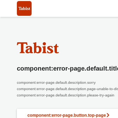
component:error-page.default.titl
component:error-page.default.description.sorry
component:error-page.default.description.page-unable-to-di
component:error-page.default.description.please-try-again
component:error-page.button.top-page