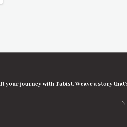
ft your journey with Tabist. Weave a story that
＼