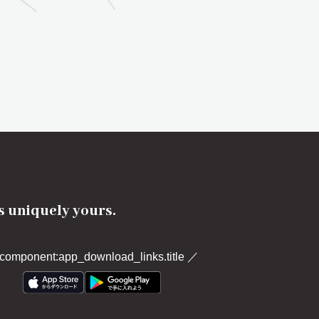
's uniquely yours.
component:app_download_links.title
／