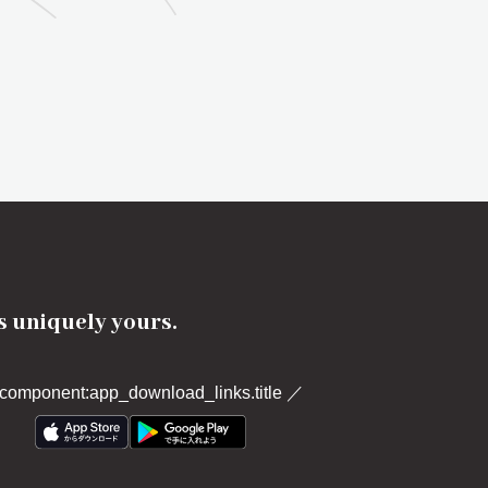
's uniquely yours.
component:app_download_links.title
／