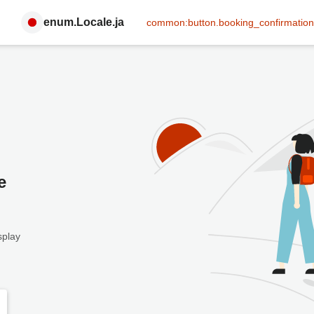
enum.Locale.ja
common:button.booking_confirmation
e
splay