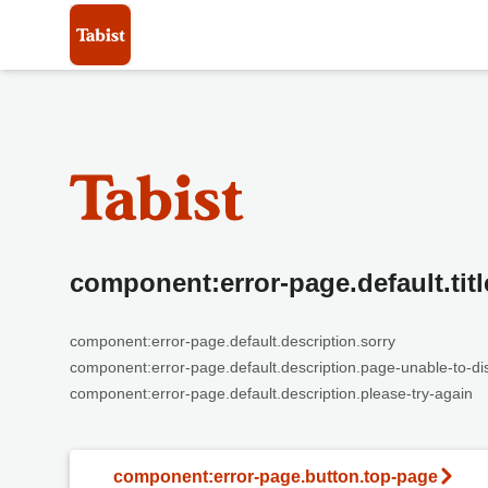
component:error-page.default.titl
component:error-page.default.description.sorry
component:error-page.default.description.page-unable-to-di
component:error-page.default.description.please-try-again
component:error-page.button.top-page