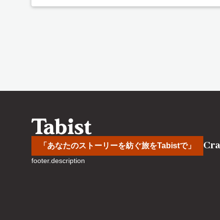
Cra
「あなたのストーリーを紡ぐ旅をTabistで」
footer.description