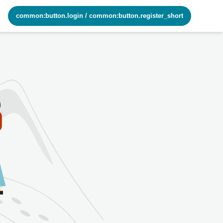
common:button.login
/
common:button.register_short