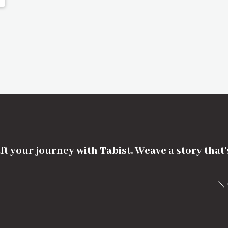
ft your journey with Tabist. Weave a story that
＼