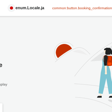
enum.Locale.ja
common:button.booking_confirmation
e
splay