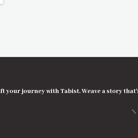
ft your journey with Tabist. Weave a story that
＼