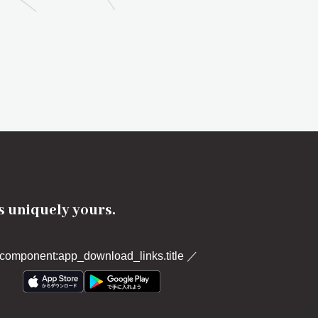
's uniquely yours.
component:app_download_links.title
／