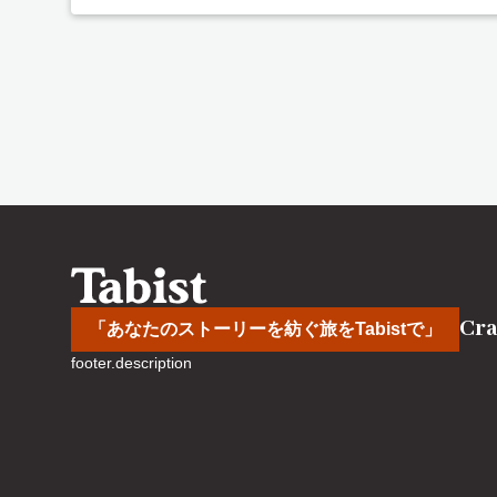
Cra
「あなたのストーリーを紡ぐ旅をTabistで」
footer.description