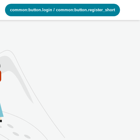
common:button.login
/
common:button.register_short