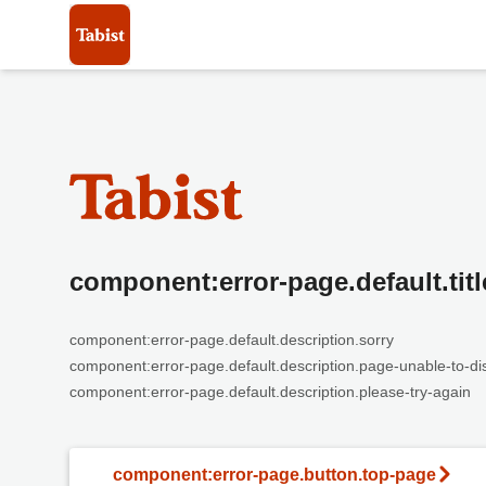
component:error-page.default.titl
component:error-page.default.description.sorry
component:error-page.default.description.page-unable-to-di
component:error-page.default.description.please-try-again
component:error-page.button.top-page