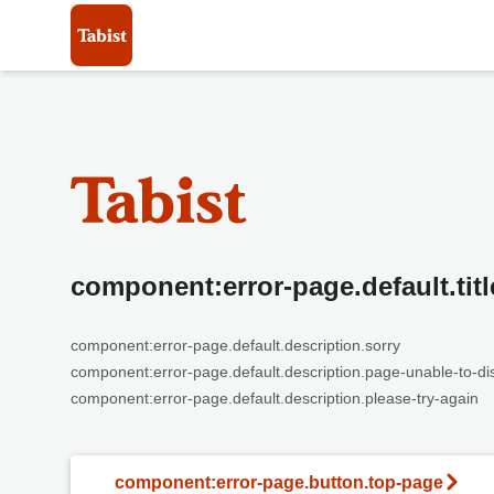
component:error-page.default.titl
component:error-page.default.description.sorry
component:error-page.default.description.page-unable-to-di
component:error-page.default.description.please-try-again
component:error-page.button.top-page