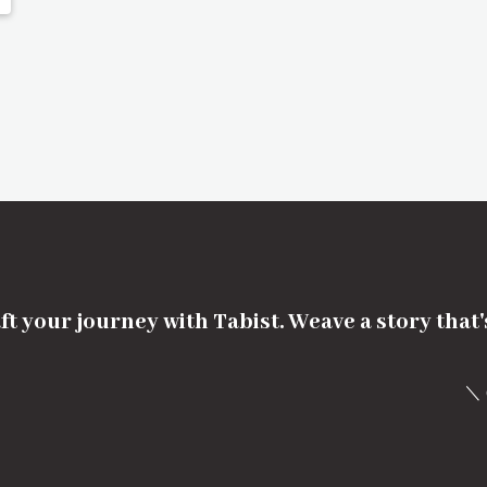
ft your journey with Tabist. Weave a story that
＼