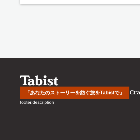
Cra
「あなたのストーリーを紡ぐ旅をTabistで」
footer.description