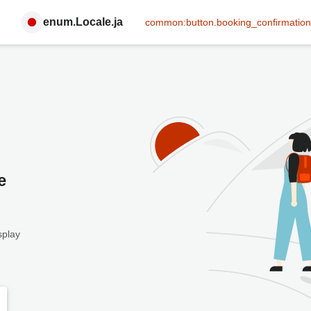
enum.Locale.ja
common:button.booking_confirmation
e
splay