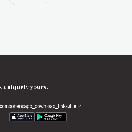
's uniquely yours.
component:app_download_links.title
／