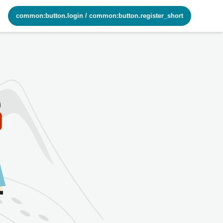
common:button.login
/
common:button.register_short