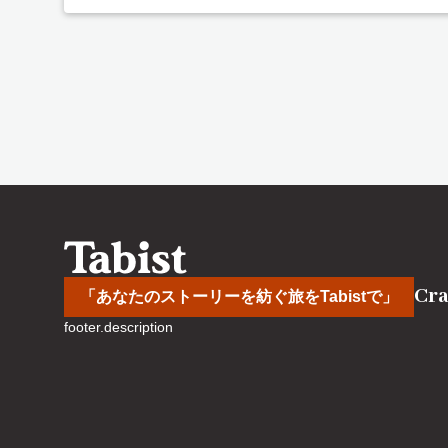
Cra
「あなたのストーリーを紡ぐ旅をTabistで」
footer.description