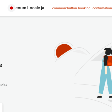
enum.Locale.ja
common:button.booking_confirmation
e
splay