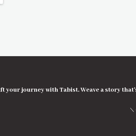
ft your journey with Tabist. Weave a story that
＼