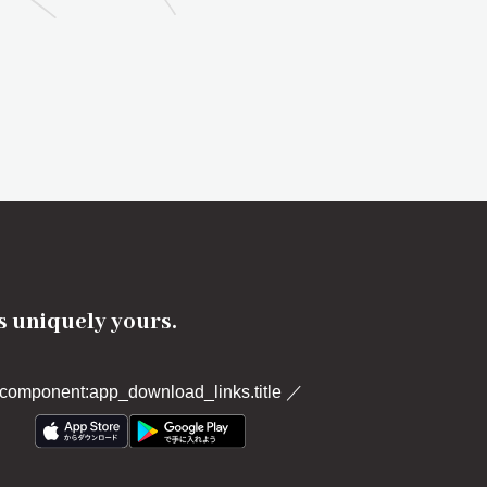
's uniquely yours.
component:app_download_links.title
／