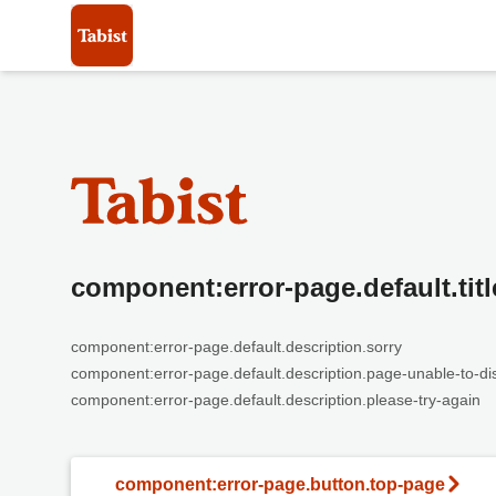
component:error-page.default.titl
component:error-page.default.description.sorry
component:error-page.default.description.page-unable-to-di
component:error-page.default.description.please-try-again
component:error-page.button.top-page