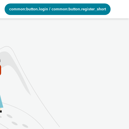
common:button.login
/
common:button.register_short