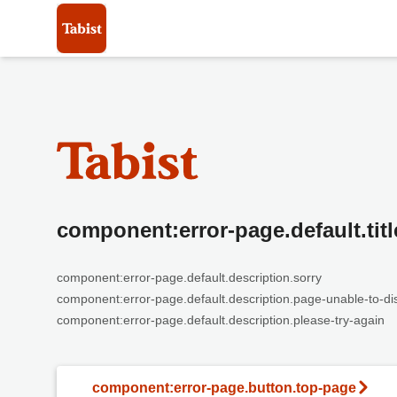
component:error-page.default.titl
component:error-page.default.description.sorry
component:error-page.default.description.page-unable-to-di
component:error-page.default.description.please-try-again
component:error-page.button.top-page