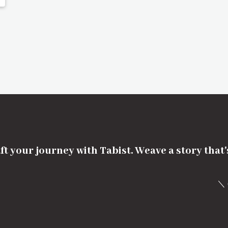
ft your journey with Tabist. Weave a story that
＼