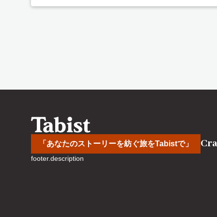
Cra
「あなたのストーリーを紡ぐ旅をTabistで」
footer.description