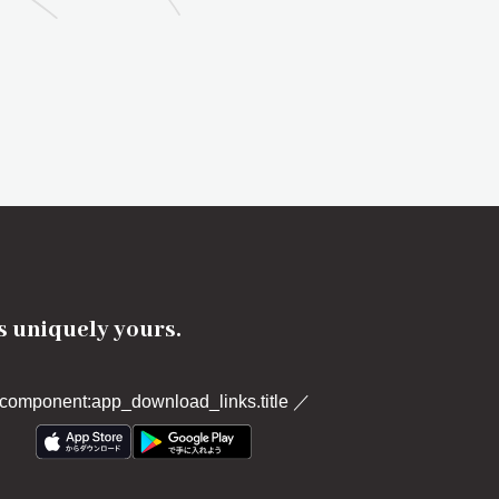
's uniquely yours.
component:app_download_links.title
／