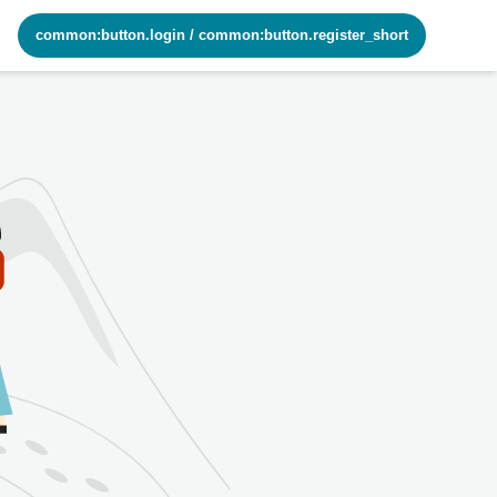
common:button.login
/
common:button.register_short