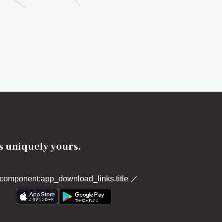
's uniquely yours.
component:app_download_links.title
／