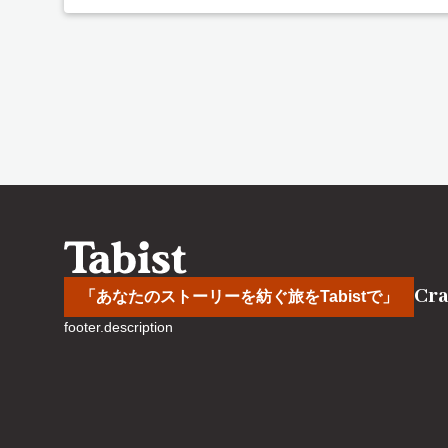
Cra
「あなたのストーリーを紡ぐ旅をTabistで」
footer.description