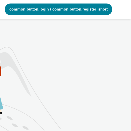
common:button.login
/
common:button.register_short