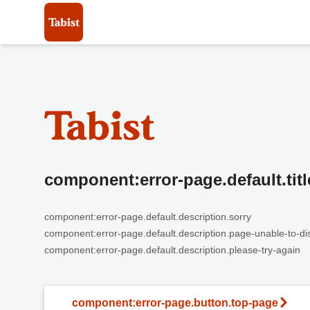
component:error-page.default.titl
component:error-page.default.description.sorry
component:error-page.default.description.page-unable-to-di
component:error-page.default.description.please-try-again
component:error-page.button.top-page