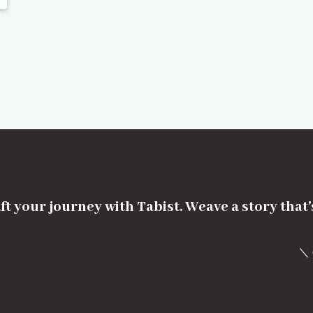
ft your journey with Tabist. Weave a story that
＼