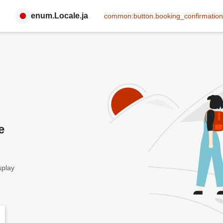
enum.Locale.ja
common:button.booking_confirmation
e
splay