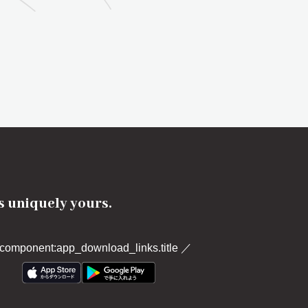
's uniquely yours.
component:app_download_links.title
／