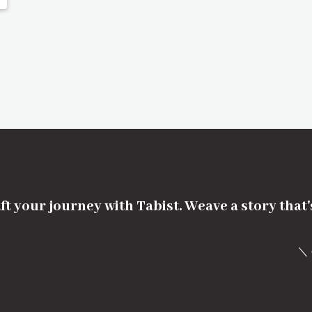
ft your journey with Tabist. Weave a story that
＼