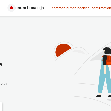
enum.Locale.ja
common:button.booking_confirmation
e
splay