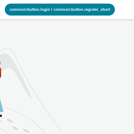
common:button.login
/
common:button.register_short