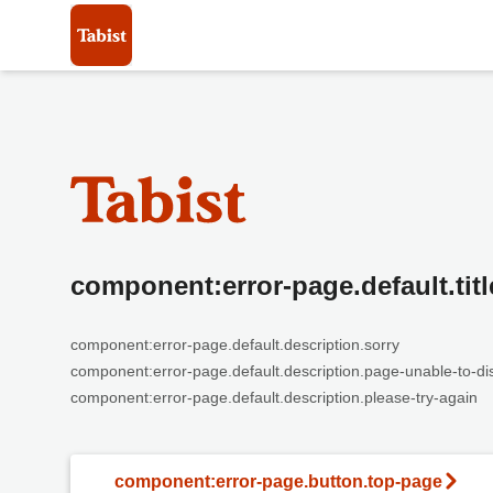
component:error-page.default.titl
component:error-page.default.description.sorry
component:error-page.default.description.page-unable-to-di
component:error-page.default.description.please-try-again
component:error-page.button.top-page