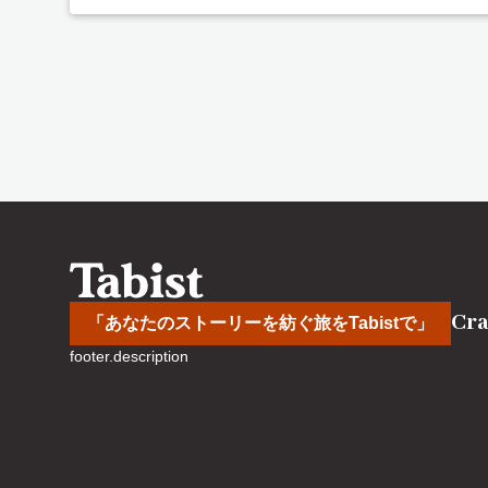
Cra
「あなたのストーリーを紡ぐ旅をTabistで」
footer.description