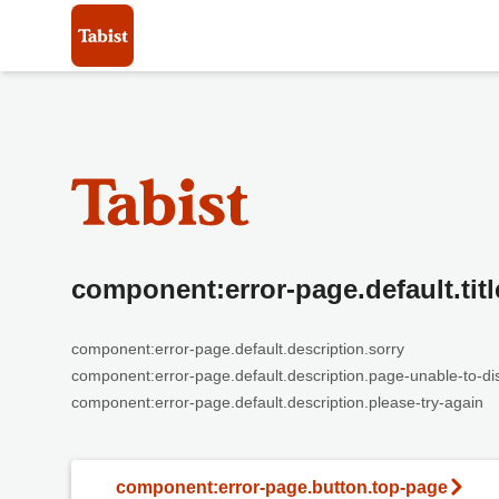
component:error-page.default.titl
component:error-page.default.description.sorry
component:error-page.default.description.page-unable-to-di
component:error-page.default.description.please-try-again
component:error-page.button.top-page