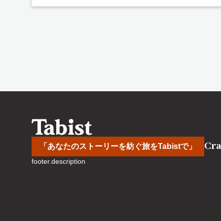
Cra
「あなたのストーリーを紡ぐ旅をTabistで」
footer.description