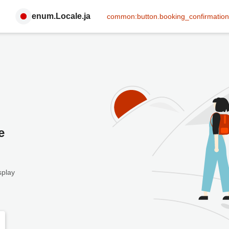
enum.Locale.ja
common:button.booking_confirmation
e
splay