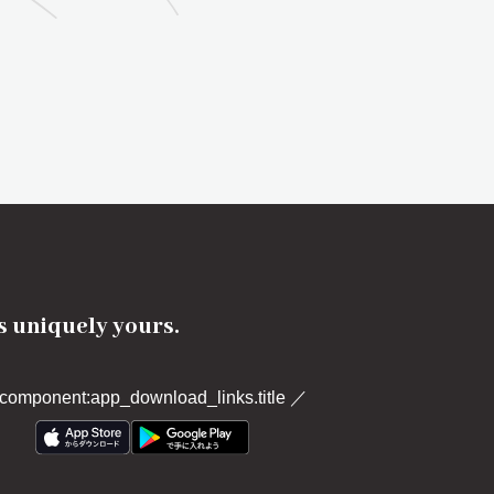
's uniquely yours.
component:app_download_links.title
／