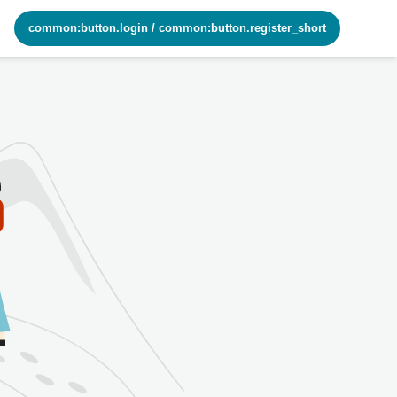
common:button.login
/
common:button.register_short