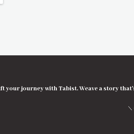
ft your journey with Tabist. Weave a story that
＼