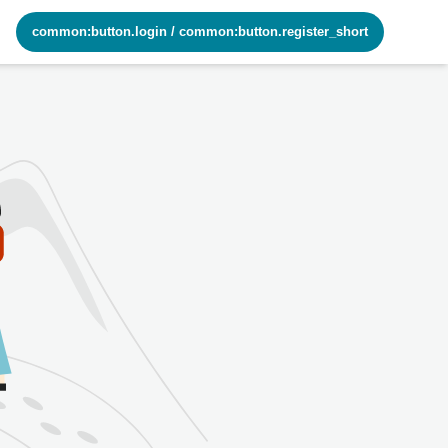
common:button.login
/
common:button.register_short