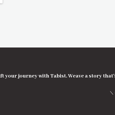
ft your journey with Tabist. Weave a story that
＼