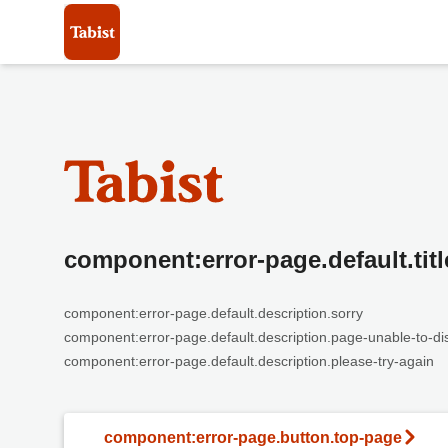
component:error-page.default.titl
component:error-page.default.description.sorry
component:error-page.default.description.page-unable-to-di
component:error-page.default.description.please-try-again
component:error-page.button.top-page