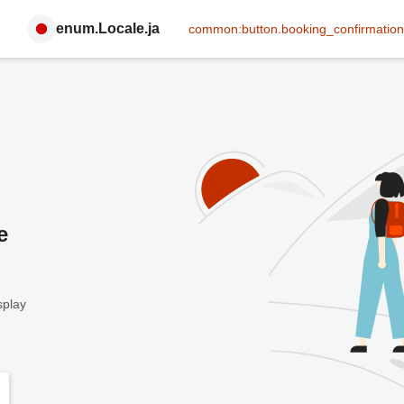
enum.Locale.ja
common:button.booking_confirmation
e
splay