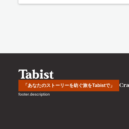
Cra
「あなたのストーリーを紡ぐ旅をTabistで」
footer.description