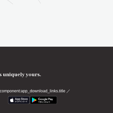
's uniquely yours.
component:app_download_links.title
／