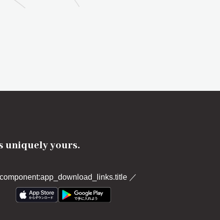
's uniquely yours.
component:app_download_links.title
／