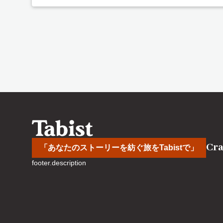
Cra
「あなたのストーリーを紡ぐ旅をTabistで」
footer.description