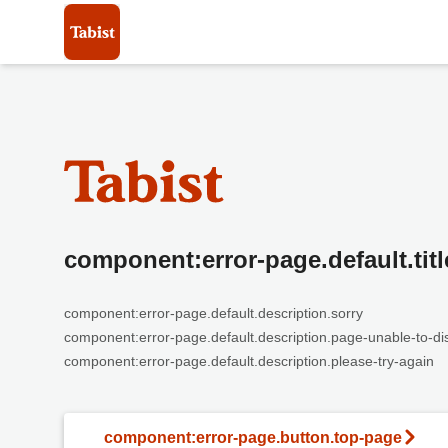
component:error-page.default.titl
component:error-page.default.description.sorry
component:error-page.default.description.page-unable-to-di
component:error-page.default.description.please-try-again
component:error-page.button.top-page