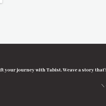
ft your journey with Tabist. Weave a story that
＼