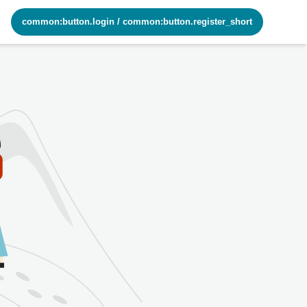
common:button.login
/
common:button.register_short