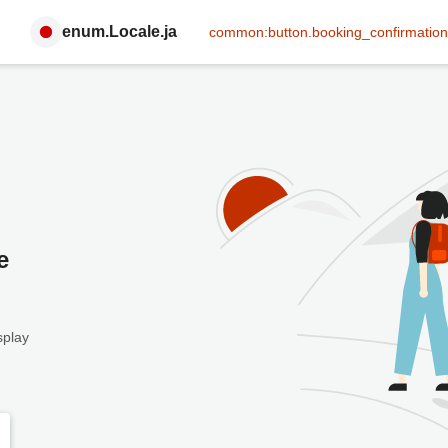
enum.Locale.ja
common:button.booking_confirmation
e
splay