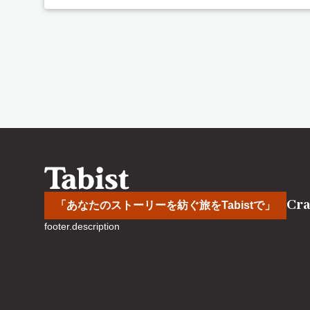
Cra
「あなたのストーリーを紡ぐ旅をTabistで」
footer.description