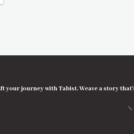
ft your journey with Tabist. Weave a story that
＼