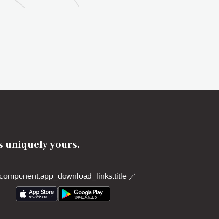
's uniquely yours.
component:app_download_links.title
／