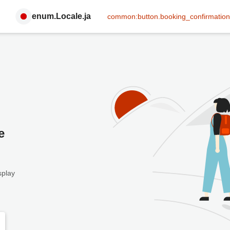
enum.Locale.ja
common:button.booking_confirmation
e
splay