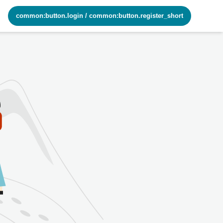
common:button.login
/
common:button.register_short