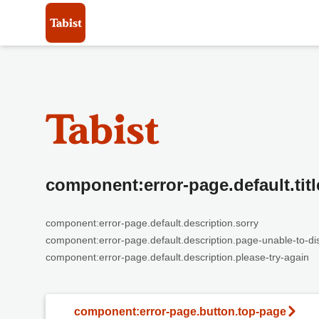
component:error-page.default.titl
component:error-page.default.description.sorry
component:error-page.default.description.page-unable-to-di
component:error-page.default.description.please-try-again
component:error-page.button.top-page