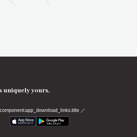
's uniquely yours.
component:app_download_links.title
／