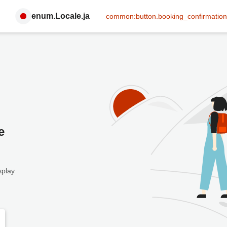
enum.Locale.ja
common:button.booking_confirmation
e
splay