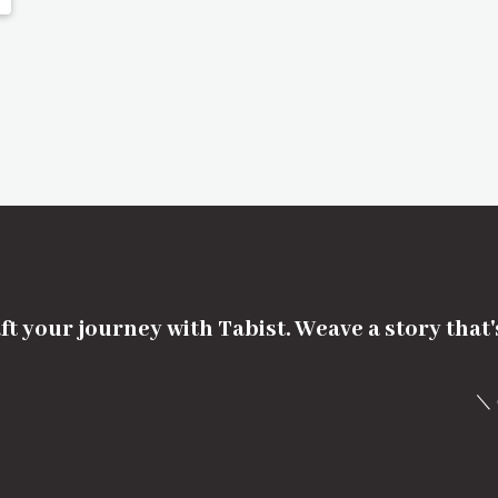
ft your journey with Tabist. Weave a story that
＼