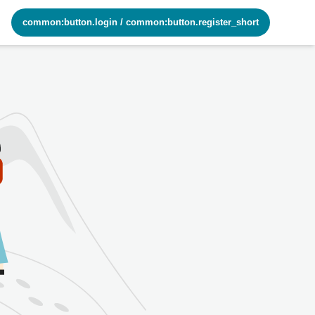
common:button.login
/
common:button.register_short