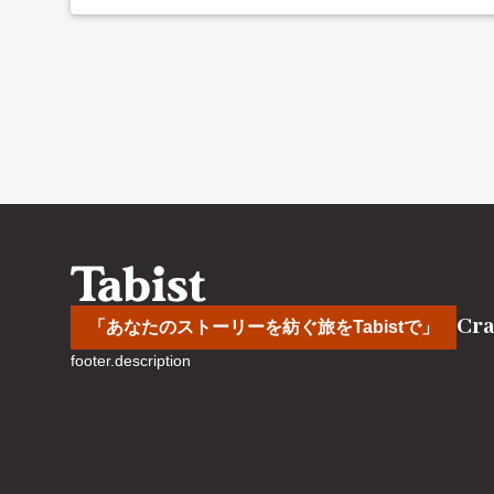
Cra
「あなたのストーリーを紡ぐ旅をTabistで」
footer.description