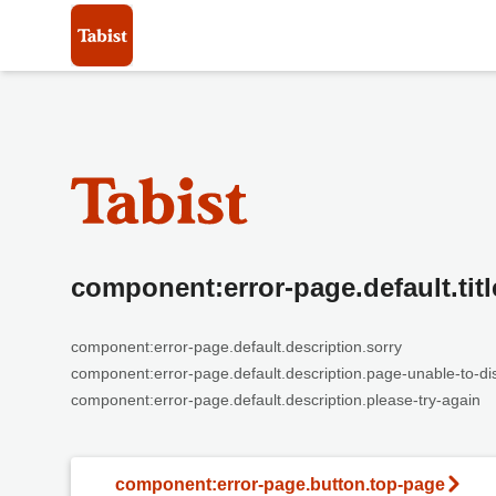
component:error-page.default.titl
component:error-page.default.description.sorry
component:error-page.default.description.page-unable-to-di
component:error-page.default.description.please-try-again
component:error-page.button.top-page