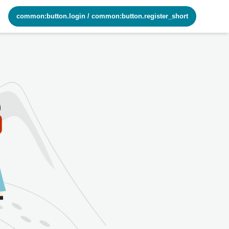
common:button.login
/
common:button.register_short