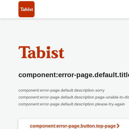
component:error-page.default.titl
component:error-page.default.description.sorry
component:error-page.default.description.page-unable-to-di
component:error-page.default.description.please-try-again
component:error-page.button.top-page