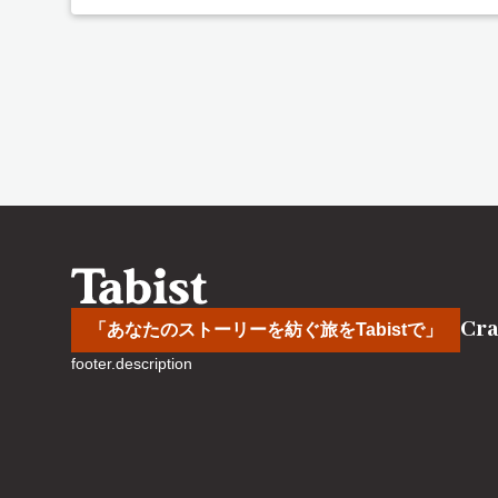
Cra
「あなたのストーリーを紡ぐ旅をTabistで」
footer.description