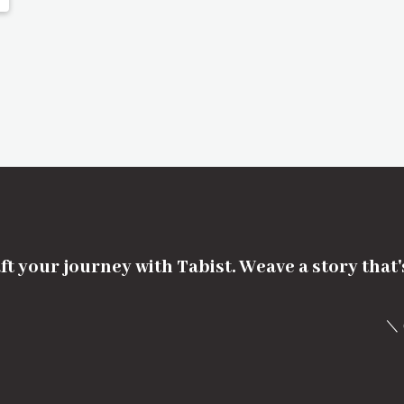
ft your journey with Tabist. Weave a story that
＼