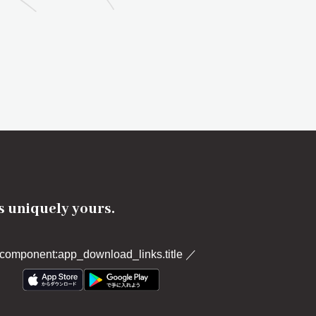
's uniquely yours.
component:app_download_links.title
／