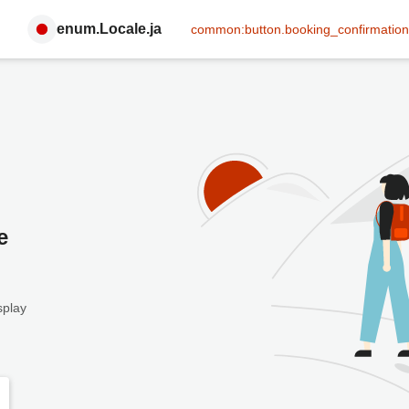
enum.Locale.ja
common:button.booking_confirmation
e
splay