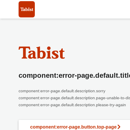
component:error-page.default.titl
component:error-page.default.description.sorry
component:error-page.default.description.page-unable-to-di
component:error-page.default.description.please-try-again
component:error-page.button.top-page