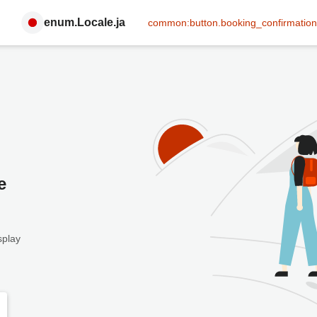
enum.Locale.ja
common:button.booking_confirmation
e
splay