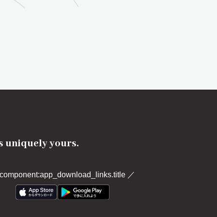
's uniquely yours.
component:app_download_links.title
／