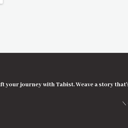
ft your journey with Tabist. Weave a story that
＼