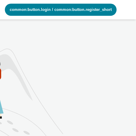
common:button.login
/
common:button.register_short