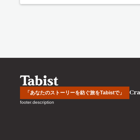
Cra
「あなたのストーリーを紡ぐ旅をTabistで」
footer.description