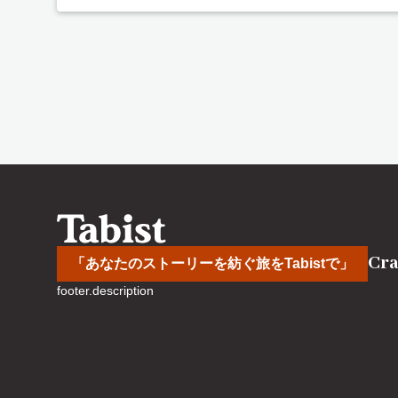
Cra
「あなたのストーリーを紡ぐ旅をTabistで」
footer.description