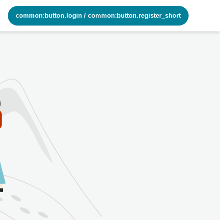
common:button.login
/
common:button.register_short