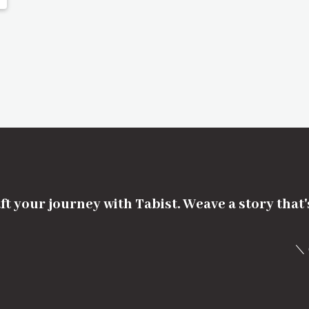
ft your journey with Tabist. Weave a story that
＼