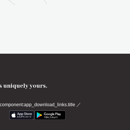
's uniquely yours.
component:app_download_links.title
／