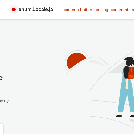
enum.Locale.ja
common:button.booking_confirmation
e
splay