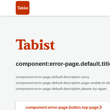
component:error-page.default.titl
component:error-page.default.description.sorry
component:error-page.default.description.page-unable-to-di
component:error-page.default.description.please-try-again
component:error-page.button.top-page