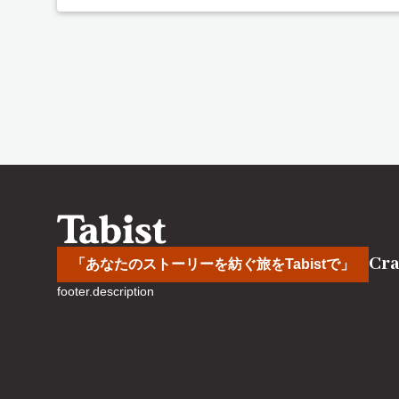
Cra
「あなたのストーリーを紡ぐ旅をTabistで」
footer.description