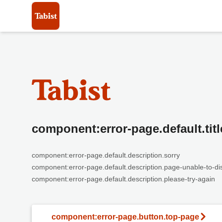
component:error-page.default.titl
component:error-page.default.description.sorry
component:error-page.default.description.page-unable-to-di
component:error-page.default.description.please-try-again
component:error-page.button.top-page