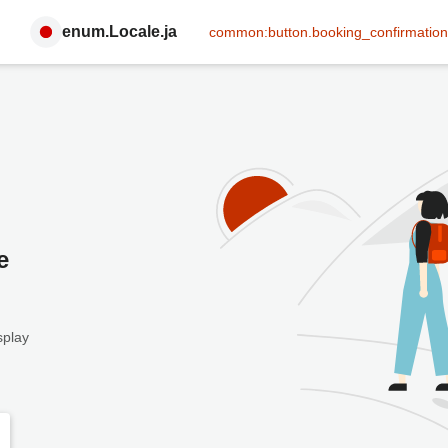
enum.Locale.ja
common:button.booking_confirmation
e
splay