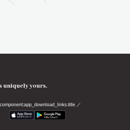
's uniquely yours.
component:app_download_links.title
／