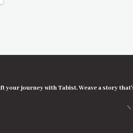
ft your journey with Tabist. Weave a story that
＼