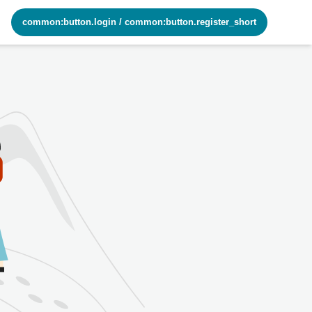
common:button.login
/
common:button.register_short