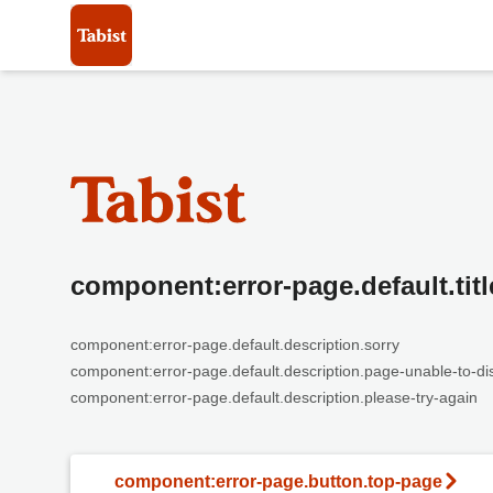
component:error-page.default.titl
component:error-page.default.description.sorry
component:error-page.default.description.page-unable-to-di
component:error-page.default.description.please-try-again
component:error-page.button.top-page