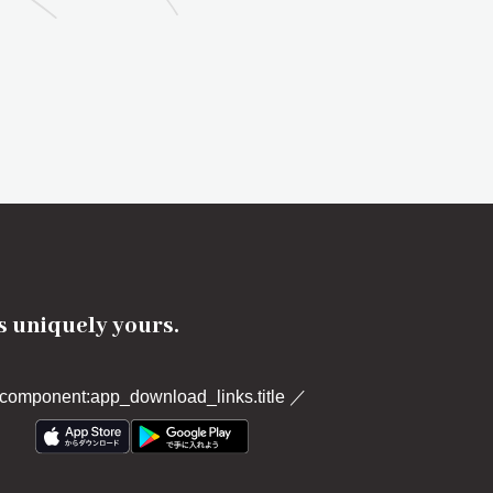
's uniquely yours.
component:app_download_links.title
／