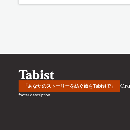
Cra
「あなたのストーリーを紡ぐ旅をTabistで」
footer.description