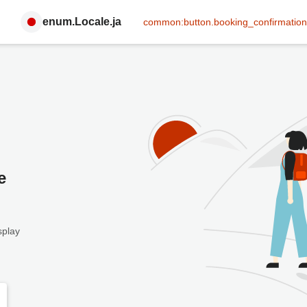
enum.Locale.ja
common:button.booking_confirmation
e
splay