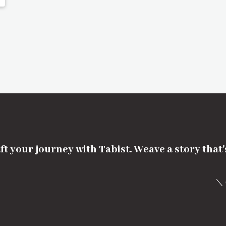
ft your journey with Tabist. Weave a story that
＼