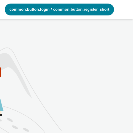
common:button.login
/
common:button.register_short