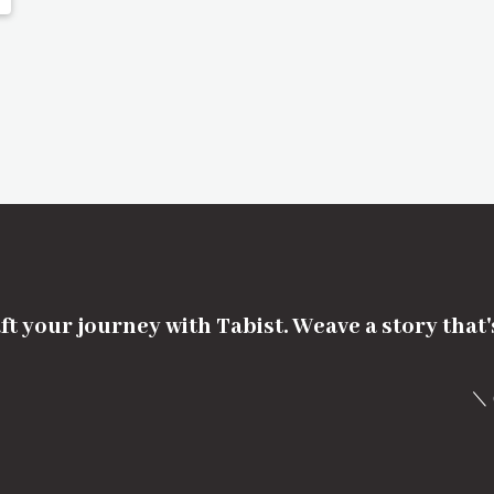
ft your journey with Tabist. Weave a story that
＼