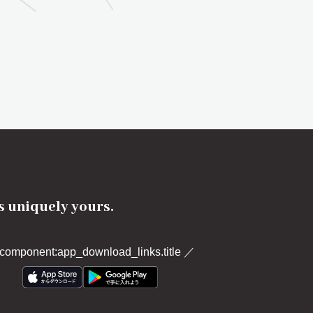
's uniquely yours.
component:app_download_links.title
／