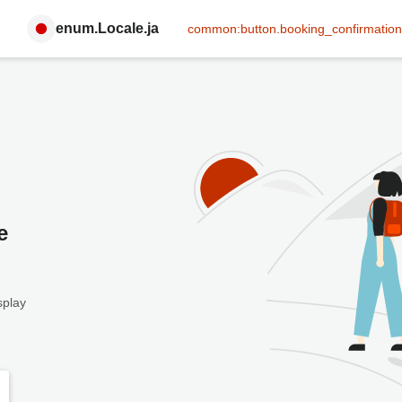
enum.Locale.ja
common:button.booking_confirmation
e
splay