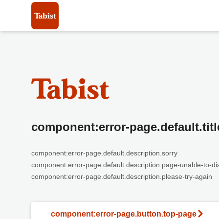
component:error-page.default.titl
component:error-page.default.description.sorry
component:error-page.default.description.page-unable-to-di
component:error-page.default.description.please-try-again
component:error-page.button.top-page