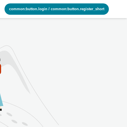
common:button.login
/
common:button.register_short