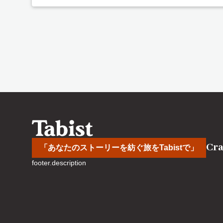
Cra
「あなたのストーリーを紡ぐ旅をTabistで」
footer.description