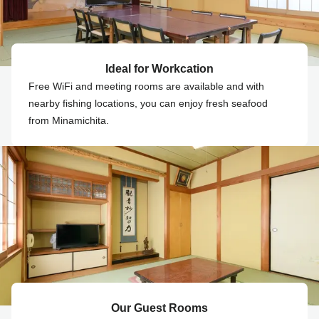
Ideal for Workcation
Free WiFi and meeting rooms are available and with
nearby fishing locations, you can enjoy fresh seafood
from Minamichita.
Our Guest Rooms