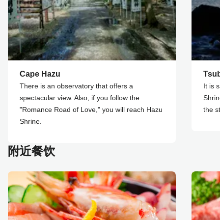
Cape Hazu
Tsu
There is an observatory that offers a
It is
spectacular view. Also, if you follow the
Shrin
"Romance Road of Love," you will reach Hazu
the s
Shrine.
附近餐饮