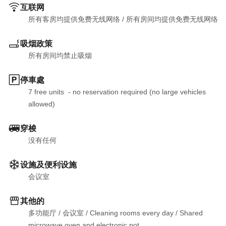
互联网
所有客房均提供免费无线网络
 / 
所有房间均提供免费无线网络
吸烟政策
所有房间均禁止吸烟
停車處
7 free units  - no reservation required (no large vehicles 
allowed)
穿梭
没有任何
设施及便利设施
会议室
其他的
多功能厅
 / 
会议室
 / 
Cleaning rooms every day
 / 
Shared 
microwave oven and electronic pot