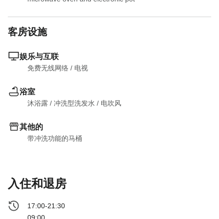
客房设施
娱乐与互联
免费无线网络
 / 
电视
浴室
沐浴露
 / 
冲洗型洗发水
 / 
电吹风
其他的
带冲洗功能的马桶
入住和退房
17:00-21:30
09:00