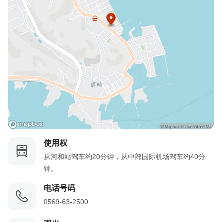
使用权
从河和站驾车约20分钟，从中部国际机场驾车约40分
钟。
电话号码
0569-63-2500