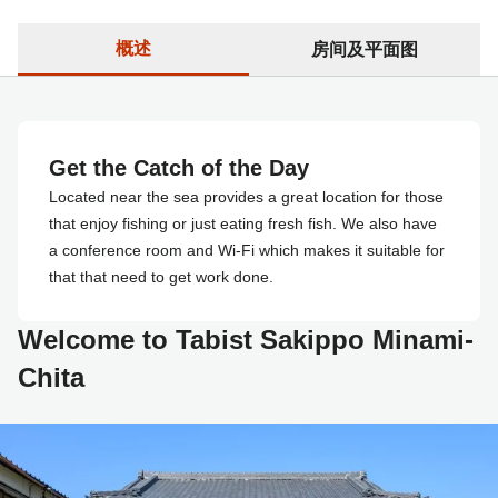
概述
房间及平面图
Get the Catch of the Day
Located near the sea provides a great location for those
that enjoy fishing or just eating fresh fish. We also have
a conference room and Wi-Fi which makes it suitable for
that that need to get work done.
Welcome to Tabist Sakippo Minami-
Chita