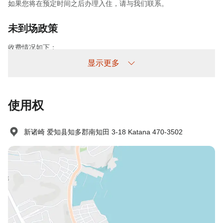
如果您将在预定时间之后办理入住，请与我们联系。
未到场政策
收费情况如下：
未提前取消/未入住：收取100%住宿费
显示更多
使用权
新诸崎 爱知县知多郡南知田 3-18 Katana 470-3502