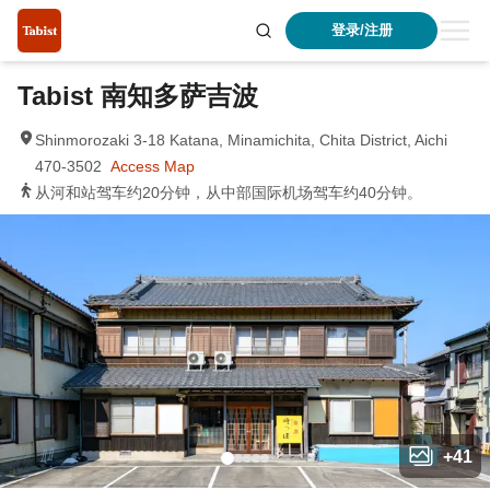
登录/注册
Tabist 南知多萨吉波
Shinmorozaki 3-18 Katana, Minamichita, Chita District, Aichi
470-3502
Access Map
从河和站驾车约20分钟，从中部国际机场驾车约40分钟。
+
41