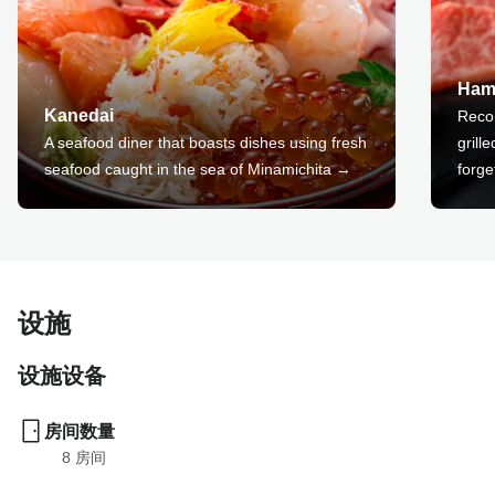
Ham
Kanedai
Reco
A seafood diner that boasts dishes using fresh
grill
seafood caught in the sea of Minamichita →
forge
设施
设施设备
房间数量
8
 房间