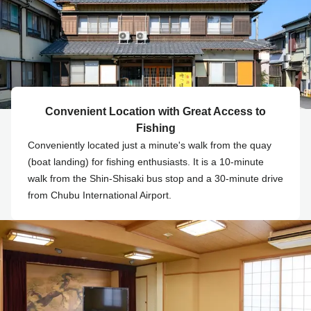
Convenient Location with Great Access to
Fishing
Conveniently located just a minute's walk from the quay
(boat landing) for fishing enthusiasts. It is a 10-minute
walk from the Shin-Shisaki bus stop and a 30-minute drive
from Chubu International Airport.