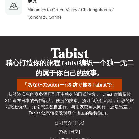
观光
Minamichita Green Valley / Chidorigahama / 
Koinomizu Shrine
精心打造你的旅程Tabist编织一个独一无二
的属于你自己的故事。
「あなたのsutorーriを纺ぐ旅をTabistで」
从经济实惠的商务酒店到历史悠久的日式旅馆， Tabist 吹嘘超过
311遍布日本的合作酒店。便捷的搜索、预订和入住流程，让您的旅
程轻松无忧。无论您是独自旅行、与朋友或家人同行，还是出差， 
Tabist 让您轻松发现每个地区的独特魅力。
公司简介 [日文]
招聘 [日文]