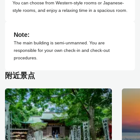
You can choose from Western-style rooms or Japanese-
style rooms, and enjoy a relaxing time in a spacious room.
Note:
The main building is semi-unmanned. You are
responsible for your own check-in and check-out
procedures.
附近景点