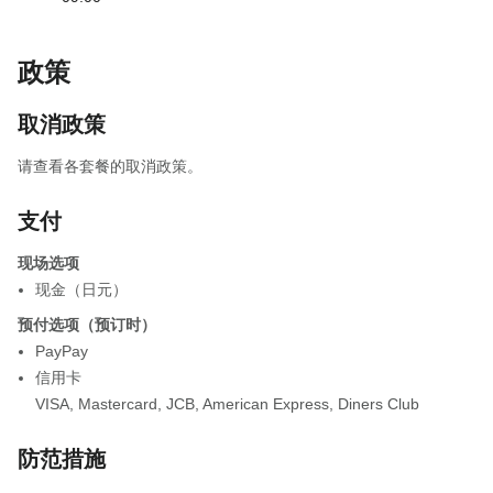
政策
取消政策
请查看各套餐的取消政策。
支付
现场选项
现金（日元）
预付选项（预订时）
PayPay
信用卡
VISA
,
Mastercard
,
JCB
,
American Express
,
Diners Club
防范措施