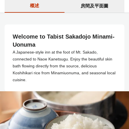
概述
房間及平面圖
Welcome to Tabist Sakadojo Minami-
Uonuma
A Japanese-style inn at the foot of Mt. Sakado,
connected to Naoe Kanetsugu. Enjoy the beautiful skin
bath flowing directly from the source, delicious
Koshihikari rice from Minamiuonuma, and seasonal local
cuisine.