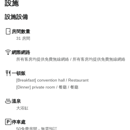
設施
設施設備
房間數量
31
 房間
網際網路
所有客房均提供免費無線網絡
 / 
所有客房均提供免費無線網絡
一頓飯
[Breakfast] convention hall
 / 
Restaurant

[Dinner] private room
 / 
餐廳
 / 
餐廳
溫泉
大浴缸
停車處
50免費房間 - 無需預訂