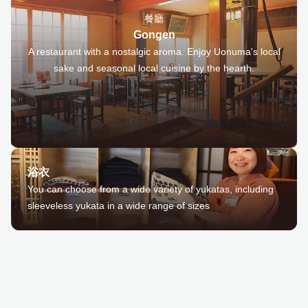
餐廳
Gongen
A restaurant with a nostalgic aroma. Enjoy Uonuma's local
sake and seasonal local cuisine by the hearth.
浴衣
You can choose from a wide variety of yukatas, including
sleeveless yukata in a wide range of sizes