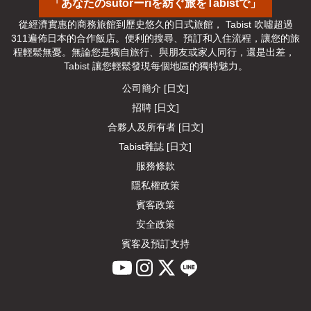
「あなたのsutorーriを紡ぐ旅をTabistで」
從經濟實惠的商務旅館到歷史悠久的日式旅館， Tabist 吹噓超過
311遍佈日本的合作飯店。便利的搜尋、預訂和入住流程，讓您的旅
程輕鬆無憂。無論您是獨自旅行、與朋友或家人同行，還是出差， 
Tabist 讓您輕鬆發現每個地區的獨特魅力。
公司簡介 [日文]
招聘 [日文]
合夥人及所有者 [日文]
Tabist雜誌 [日文]
服務條款
隱私權政策
賓客政策
安全政策
賓客及預訂支持