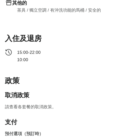
其他的
茶具
 / 
獨立空調
 / 
有沖洗功能的馬桶
 / 
安全的
入住及退房
15:00-22:00
10:00
政策
取消政策
請查看各套餐的取消政策。
支付
預付選項（預訂時）