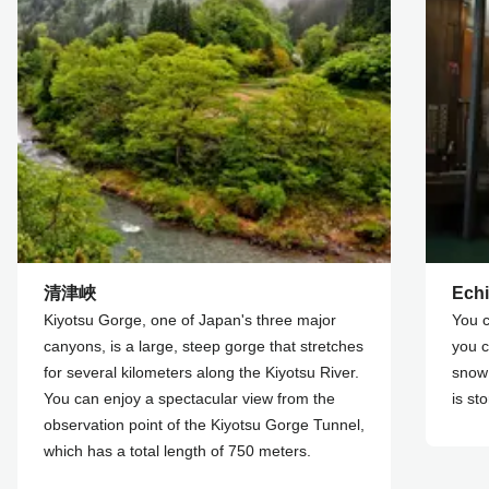
清津峽
Echi
Kiyotsu Gorge, one of Japan's three major
You c
canyons, is a large, steep gorge that stretches
you c
for several kilometers along the Kiyotsu River.
snow
You can enjoy a spectacular view from the
is st
observation point of the Kiyotsu Gorge Tunnel,
which has a total length of 750 meters.