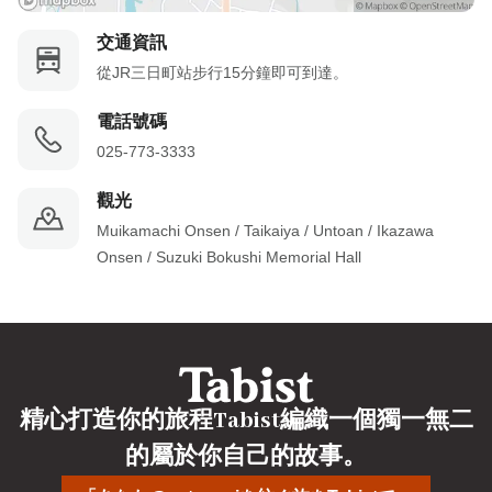
交通資訊
從JR三日町站步行15分鐘即可到達。
電話號碼
025-773-3333
觀光
Muikamachi Onsen / Taikaiya / Untoan / Ikazawa 
Onsen / Suzuki Bokushi Memorial Hall
精心打造你的旅程Tabist編織一個獨一無二
的屬於你自己的故事。