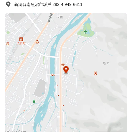
新潟縣南魚沼市坂戶 292-4 949-6611