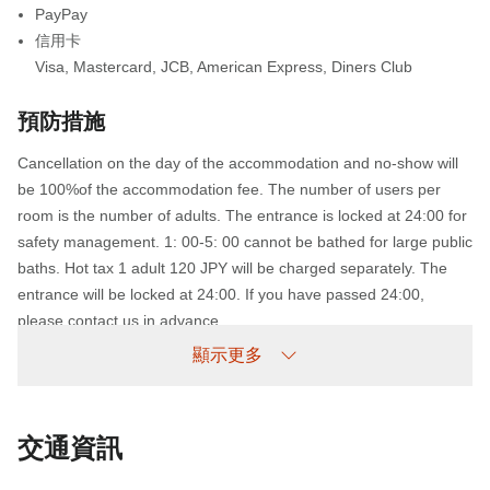
PayPay
信用卡
Visa
,
Mastercard
,
JCB
,
American Express
,
Diners Club
預防措施
Cancellation on the day of the accommodation and no-show will
be 100%of the accommodation fee. The number of users per
room is the number of adults. The entrance is locked at 24:00 for
safety management. 1: 00-5: 00 cannot be bathed for large public
baths. Hot tax 1 adult 120 JPY will be charged separately. The
entrance will be locked at 24:00. If you have passed 24:00,
please contact us in advance.
顯示更多
未到場政策
收費情況如下：
交通資訊
未提前取消/未入住：收取100%住宿費