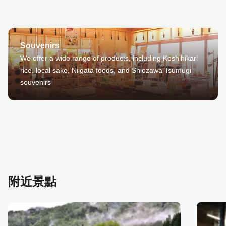
Souvenirs
We offer a wide range of products, including Koshihikari
rice, local sake, Niigata foods, and Shiozawa Tsumugi
souvenirs
附近景點