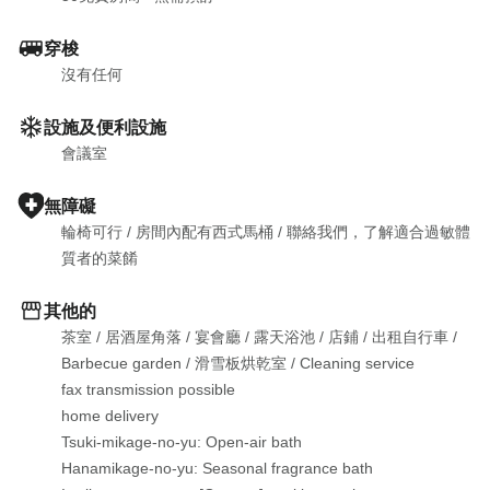
穿梭
沒有任何
設施及便利設施
會議室
無障礙
輪椅可行
 / 
房間內配有西式馬桶
 / 
聯絡我們，了解適合過敏體
質者的菜餚
其他的
茶室
 / 
居酒屋角落
 / 
宴會廳
 / 
露天浴池
 / 
店鋪
 / 
出租自行車
 / 
Barbecue garden
 / 
滑雪板烘乾室
 / 
Cleaning service

fax transmission possible

home delivery

Tsuki-mikage-no-yu: Open-air bath

Hanamikage-no-yu: Seasonal fragrance bath
