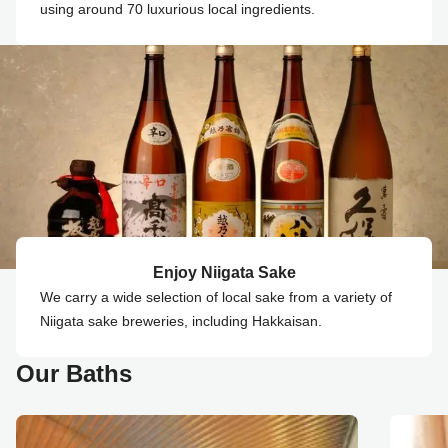
using around 70 luxurious local ingredients.
Enjoy Niigata Sake
We carry a wide selection of local sake from a variety of
Niigata sake breweries, including Hakkaisan.
Our Baths