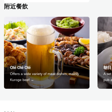
附近餐飲
Olé Olé Olé
朝日
Offers a wide variety of meat dishes, mainly
A set
Kuroge beef →
pub a