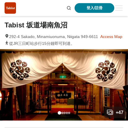
登入/註冊
Tabist 坂道場南魚沼
292-4 Sakado, Minamiuonuma, Niigata 949-6611
Access Map
從JR三日町站步行15分鐘即可到達。
+
47