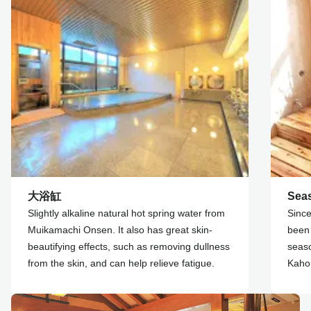
大浴缸
Sea
Slightly alkaline natural hot spring water from
Since
Muikamachi Onsen. It also has great skin-
been 
beautifying effects, such as removing dullness
seaso
from the skin, and can help relieve fatigue.
Kahor