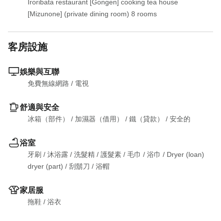
Iroribata restaurant [Gongen] cooking tea house 
[Mizunone] (private dining room) 8 rooms
客房設施
娛樂與互聯
免費無線網路
 / 
電視
舒適與安全
冰箱（部件）
 / 
加濕器（借用）
 / 
鐵（貸款）
 / 
安全的
浴室
牙刷
 / 
沐浴露
 / 
洗髮精
 / 
護髮素
 / 
毛巾
 / 
浴巾
 / 
Dryer (loan)

dryer (part)
 / 
刮鬍刀
 / 
浴帽
家居服
拖鞋
 / 
浴衣