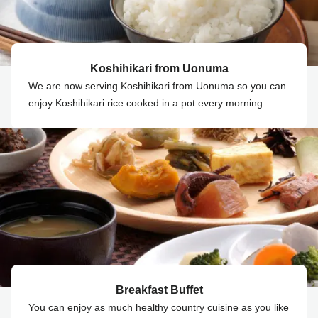
Koshihikari from Uonuma
We are now serving Koshihikari from Uonuma so you can
enjoy Koshihikari rice cooked in a pot every morning.
Breakfast Buffet
You can enjoy as much healthy country cuisine as you like