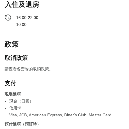
入住及退房
16:00-22:00
10:00
政策
取消政策
請查看各套餐的取消政策。
支付
現場選項
現金（日圓）
信用卡
Visa
,
JCB
,
American Express
,
Diner's Club
,
Master Card
預付選項（預訂時）