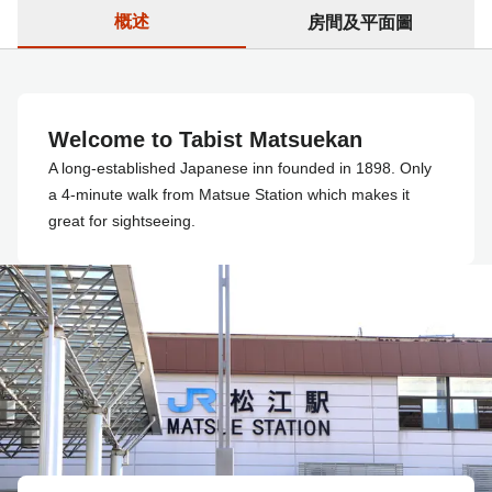
概述
房間及平面圖
Welcome to Tabist Matsuekan
A long-established Japanese inn founded in 1898. Only
a 4-minute walk from Matsue Station which makes it
great for sightseeing.