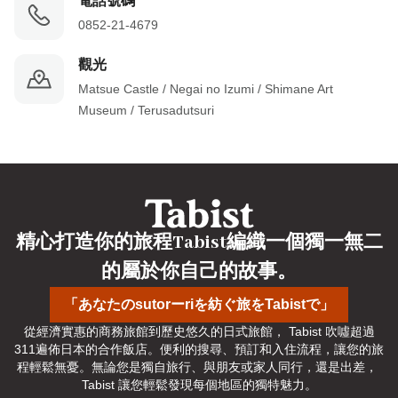
電話號碼
0852-21-4679
觀光
Matsue Castle / Negai no Izumi / Shimane Art 
Museum / Terusadutsuri
精心打造你的旅程Tabist編織一個獨一無二
的屬於你自己的故事。
「あなたのsutorーriを紡ぐ旅をTabistで」
從經濟實惠的商務旅館到歷史悠久的日式旅館， Tabist 吹噓超過
311遍佈日本的合作飯店。便利的搜尋、預訂和入住流程，讓您的旅
程輕鬆無憂。無論您是獨自旅行、與朋友或家人同行，還是出差， 
Tabist 讓您輕鬆發現每個地區的獨特魅力。