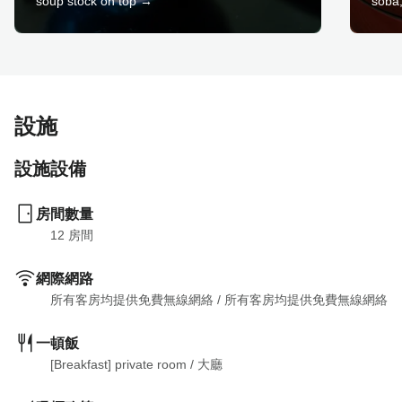
soup stock on top →
soba,
設施
設施設備
房間數量
12
 房間
網際網路
所有客房均提供免費無線網絡
 / 
所有客房均提供免費無線網絡
一頓飯
[Breakfast] private room
 / 
大廳