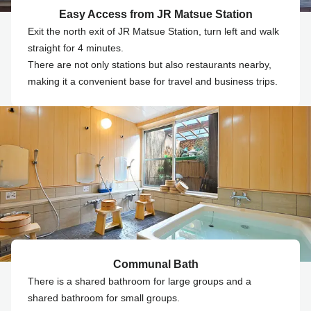
Easy Access from JR Matsue Station
Exit the north exit of JR Matsue Station, turn left and walk
straight for 4 minutes.
There are not only stations but also restaurants nearby,
making it a convenient base for travel and business trips.
Communal Bath
There is a shared bathroom for large groups and a
shared bathroom for small groups.