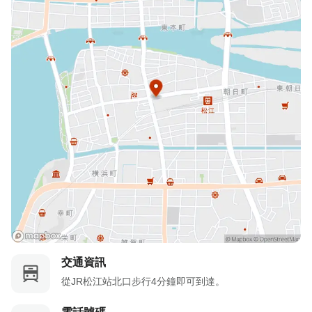
未提前取消/未入住：收取100%住宿費
交通資訊
從JR松江站北口步行4分鐘即可到達。