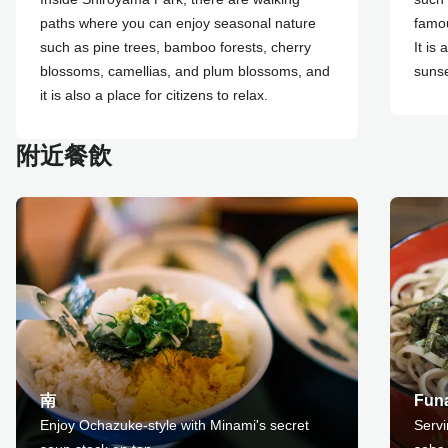
paths where you can enjoy seasonal nature
famou
such as pine trees, bamboo forests, cherry
It is
blossoms, camellias, and plum blossoms, and
sunse
it is also a place for citizens to relax.
附近餐飲
南
Fun
Enjoy Ochazuke-style with Minami's secret
Serv