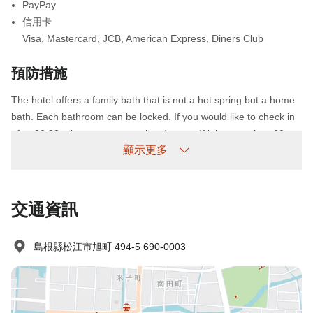
PayPay
信用卡
Visa
,
Mastercard
,
JCB
,
American Express
,
Diners Club
預防措施
The hotel offers a family bath that is not a hot spring but a home
bath. Each bathroom can be locked. If you would like to check in
after 22:00, please contact us in advance. If it is more than 60
顯示更多
minutes later than the scheduled arrival time, we would like to do
so, but please contact us. The entrance is locked at 24:00 for
security. If you wish to enter and leave after 24:00, please let us
know in advance. We will provide you with a detailed parking lot
交通資訊
when you arrive. The use of the parking lot is 550 JPY/night. It is
not possible to enter the accommodation between 01:00 and
島根縣松江市旭町 494-5 690-0003
05:00.
未到場政策
收費情況如下：