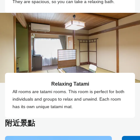
They are spacious, so you can take a relaxing bath.
Relaxing Tatami
All rooms are tatami rooms. This room is perfect for both
individuals and groups to relax and unwind. Each room
has its own unique tatami mat.
附近景點