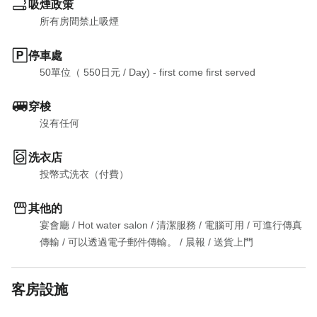
吸煙政策
所有房間禁止吸煙
停車處
50單位（ 550日元
 / 
Day) - first come first served
穿梭
沒有任何
洗衣店
投幣式洗衣（付費）
其他的
宴會廳
 / 
Hot water salon
 / 
清潔服務
 / 
電腦可用
 / 
可進行傳真
傳輸
 / 
可以透過電子郵件傳輸。
 / 
晨報
 / 
送貨上門
客房設施