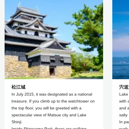
松江城
宍道
In July 2015, it was designated as a national
Lake 
treasure. If you climb up to the watchtower on
with 
the top floor, you will be greeted with a
and a
spectacular view of Matsue city and Lake
salty 
Shinji.
In pa
Inside Shiroyama Park, there are walking
such 