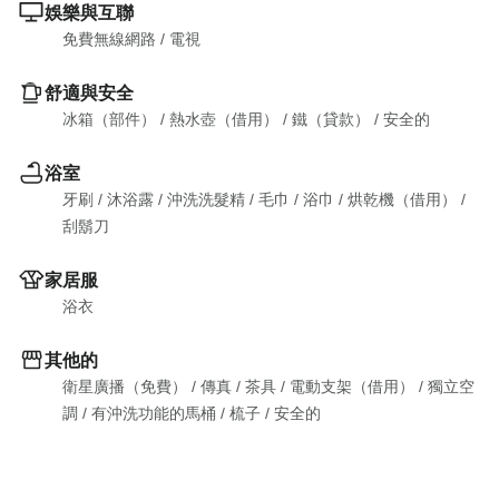
娛樂與互聯
免費無線網路
 / 
電視
舒適與安全
冰箱（部件）
 / 
熱水壺（借用）
 / 
鐵（貸款）
 / 
安全的
浴室
牙刷
 / 
沐浴露
 / 
沖洗洗髮精
 / 
毛巾
 / 
浴巾
 / 
烘乾機（借用）
 / 
刮鬍刀
家居服
浴衣
其他的
衛星廣播（免費）
 / 
傳真
 / 
茶具
 / 
電動支架（借用）
 / 
獨立空
調
 / 
有沖洗功能的馬桶
 / 
梳子
 / 
安全的