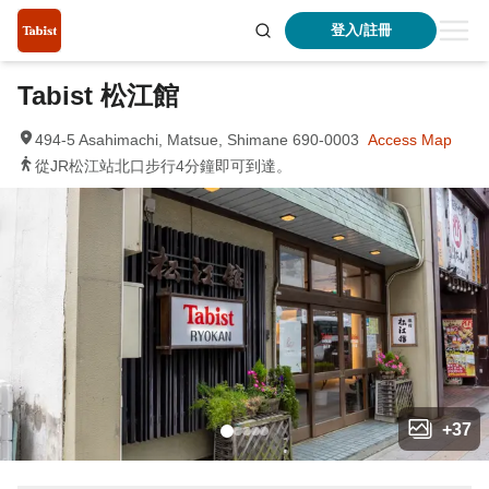
登入/註冊
Tabist 松江館
494-5 Asahimachi, Matsue, Shimane 690-0003
Access Map
從JR松江站北口步行4分鐘即可到達。
+
37