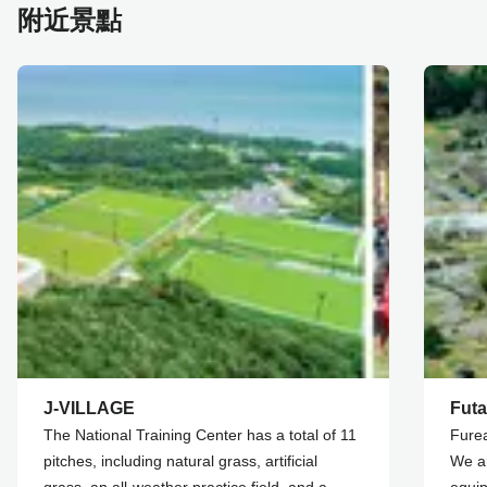
附近景點
J-VILLAGE
Futa
The National Training Center has a total of 11
Furea
pitches, including natural grass, artificial
We ar