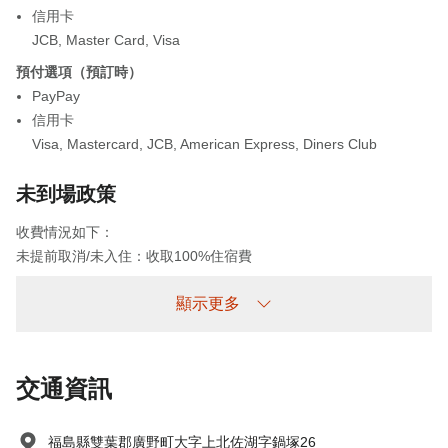
信用卡
JCB
,
Master Card
,
Visa
預付選項（預訂時）
PayPay
信用卡
Visa
,
Mastercard
,
JCB
,
American Express
,
Diners Club
未到場政策
收費情況如下：
未提前取消/未入住：收取100%住宿費
顯示更多
交通資訊
福島縣雙葉郡廣野町大字上北佐湖字鍋塚26