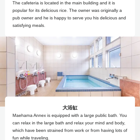
The cafeteria is located in the main building and it is
popular for its delicious rice. The owner was originally a
pub owner and he is happy to serve you his delicious and
satisfying meals.
大浴缸
Maehama Annex is equipped with a large public bath. You
can relax in the large bath and relax your mind and body,
which have been strained from work or from having lots of
fun while traveling.