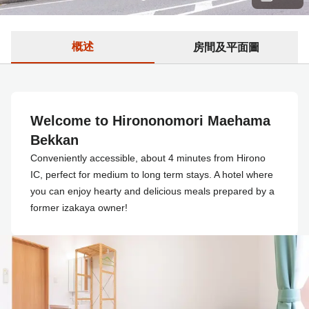
概述
房間及平面圖
Welcome to Hirononomori Maehama
Bekkan
Conveniently accessible, about 4 minutes from Hirono
IC, perfect for medium to long term stays. A hotel where
you can enjoy hearty and delicious meals prepared by a
former izakaya owner!