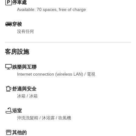
停車處
Available: 70 spaces, free of charge
穿梭
沒有任何
客房設施
娛樂與互聯
Internet connection (wireless LAN)
 / 
電視
舒適與安全
冰箱
 / 
冰箱
浴室
沖洗洗髮精
 / 
沐浴露
 / 
吹風機
其他的