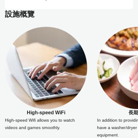
設施概覽
High-speed WiFi
長
High-speed Wifi allows you to watch
In addition to provid
videos and games smoothly.
have a washer/dryer 
equipment.