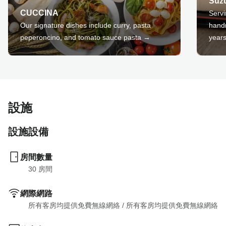
Suz
CUCCINA
Servi
Our signature dishes include curry, pasta
hand
peperoncino, and tomato sauce pasta →
year
設施
設施設備
房間數量
30
 房間
網際網路
所有客房均提供免費無線網絡
 / 
所有客房均提供免費無線網絡