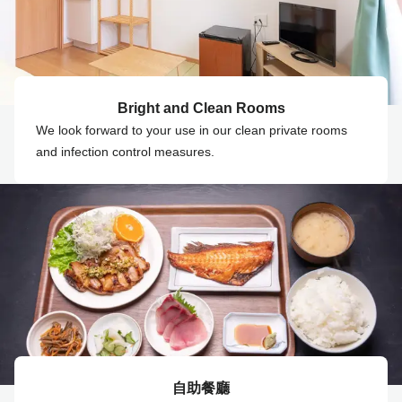
Bright and Clean Rooms
We look forward to your use in our clean private rooms
and infection control measures.
自助餐廳