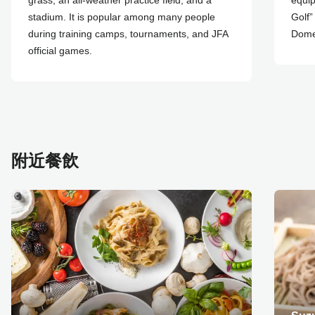
grass, an all-weather practice field, and a
equip
stadium. It is popular among many people
Golf”
during training camps, tournaments, and JFA
Dome”
official games.
附近餐飲