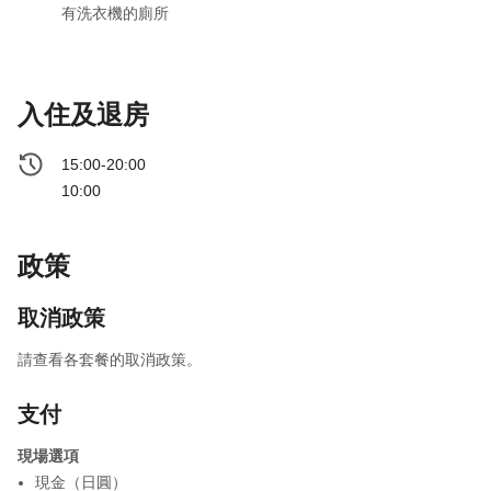
有洗衣機的廁所
入住及退房
15:00-20:00
10:00
政策
取消政策
請查看各套餐的取消政策。
支付
現場選項
現金（日圓）