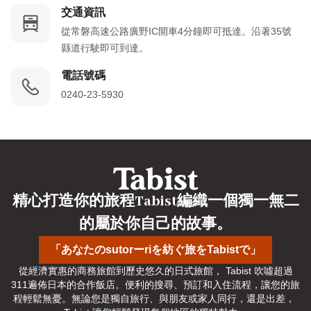
交通資訊
從常磐高速公路廣野IC開車4分鐘即可抵達。沿著35號
縣道行駛即可到達。
電話號碼
0240-23-5930
精心打造你的旅程Tabist編織一個獨一無二
的屬於你自己的故事。
「あなたのsutorーriを紡ぐ旅をTabistで」
從經濟實惠的商務旅館到歷史悠久的日式旅館， Tabist 吹噓超過
311遍佈日本的合作飯店。便利的搜尋、預訂和入住流程，讓您的旅
程輕鬆無憂。無論您是獨自旅行、與朋友或家人同行，還是出差， 