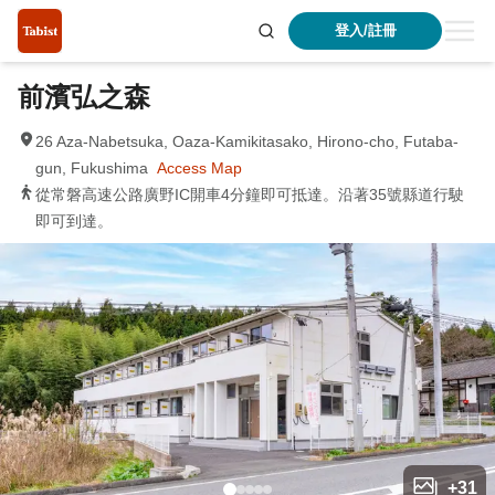
登入/註冊
前濱弘之森
26 Aza-Nabetsuka, Oaza-Kamikitasako, Hirono-cho, Futaba-
gun, Fukushima
Access Map
從常磐高速公路廣野IC開車4分鐘即可抵達。沿著35號縣道行駛
即可到達。
+
31