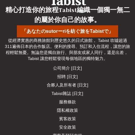
精心打造你的旅程Tabist編織一個獨一無二
的屬於你自己的故事。
「あなたのsutorーriを紡ぐ旅をTabistで」
從經濟實惠的商務旅館到歷史悠久的日式旅館， Tabist 吹噓超過
311遍佈日本的合作飯店。便利的搜尋、預訂和入住流程，讓您的旅
程輕鬆無憂。無論您是獨自旅行、與朋友或家人同行，還是出差， 
Tabist 讓您輕鬆發現每個地區的獨特魅力。
公司簡介 [日文]
招聘 [日文]
合夥人及所有者 [日文]
Tabist雜誌 [日文]
服務條款
隱私權政策
賓客政策
安全政策