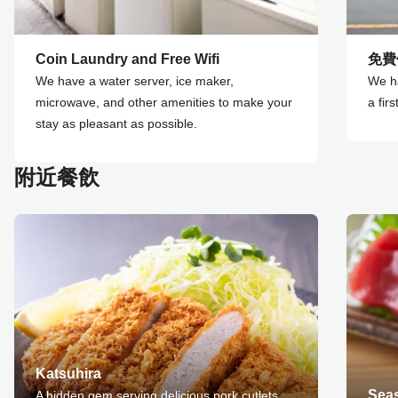
Coin Laundry and Free Wifi
免費
We have a water server, ice maker,
We ha
microwave, and other amenities to make your
a fir
stay as pleasant as possible.
附近餐飲
Katsuhira
Sea
A hidden gem serving delicious pork cutlets.