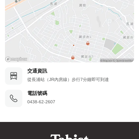
交通資訊
從長浦站（JR內房線）步行7分鐘即可到達
電話號碼
0438-62-2607