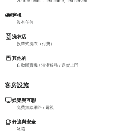
20 free units  - first come, first served
穿梭
沒有任何
洗衣店
投幣式洗衣（付費）
其他的
自動販賣機
 / 
清潔服務
 / 
送貨上門
客房設施
娛樂與互聯
免費無線網路
 / 
電視
舒適與安全
冰箱