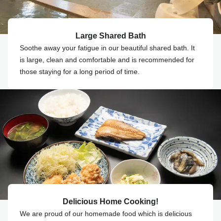
Large Shared Bath
Soothe away your fatigue in our beautiful shared bath. It
is large, clean and comfortable and is recommended for
those staying for a long period of time.
Delicious Home Cooking!
We are proud of our homemade food which is delicious