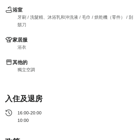
浴室
牙刷
 / 
洗髮精、沐浴乳和沖洗液
 / 
毛巾
 / 
烘乾機（零件）
 / 
刮
鬍刀
家居服
浴衣
其他的
獨立空調
入住及退房
16:00-20:00
10:00