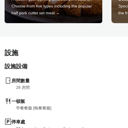
Choose from five types including the popular
Speci
half pork cutlet set meal →
the f
設施
設施設備
房間數量
28
 房間
一頓飯
早餐餐廳 [晚餐餐廳]
停車處