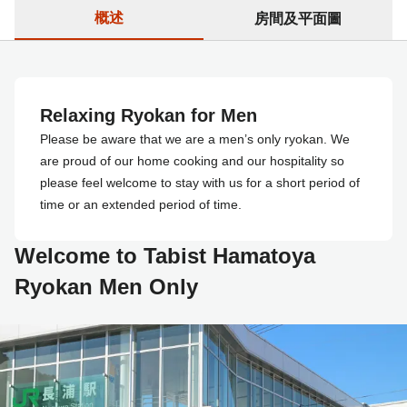
概述
房間及平面圖
Relaxing Ryokan for Men
Please be aware that we are a men’s only ryokan. We
are proud of our home cooking and our hospitality so
please feel welcome to stay with us for a short period of
time or an extended period of time.
Welcome to Tabist Hamatoya
Ryokan Men Only