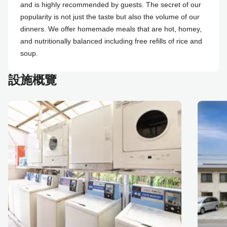
and is highly recommended by guests. The secret of our
popularity is not just the taste but also the volume of our
dinners. We offer homemade meals that are hot, homey,
and nutritionally balanced including free refills of rice and
soup.
設施概覽