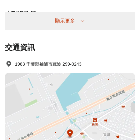
未到場政策
顯示更多
收費情況如下：
未提前取消/未入住：收取100%住宿費
交通資訊
1983 千葉縣袖浦市藏波 299-0243