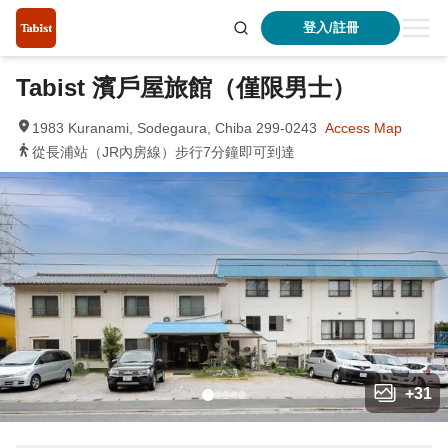
登入/註冊
Tabist 濱戶屋旅館（僅限男士）
1983 Kuranami, Sodegaura, Chiba 299-0243
Access Map
從長浦站（JR內房線）步行7分鐘即可到達
+
31