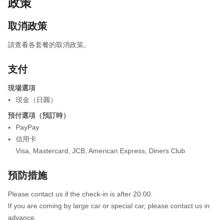
政策
取消政策
請查看各套餐的取消政策。
支付
現場選項
現金（日圓）
預付選項（預訂時）
PayPay
信用卡
Visa
,
Mastercard
,
JCB
,
American Express
,
Diners Club
預防措施
Please contact us if the check-in is after 20:00.
If you are coming by large car or special car, please contact us in
advance.