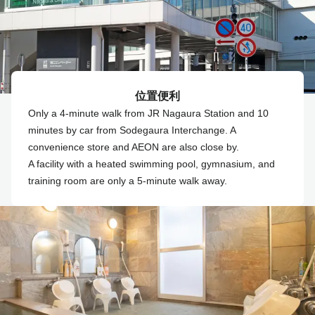
位置便利
Only a 4-minute walk from JR Nagaura Station and 10
minutes by car from Sodegaura Interchange. A
convenience store and AEON are also close by.
A facility with a heated swimming pool, gymnasium, and
training room are only a 5-minute walk away.