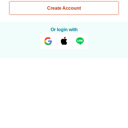
Create Account
Or login with