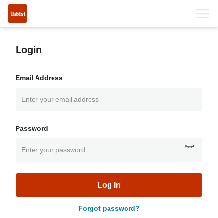
Login
Email Address
Password
Log In
Forgot password?