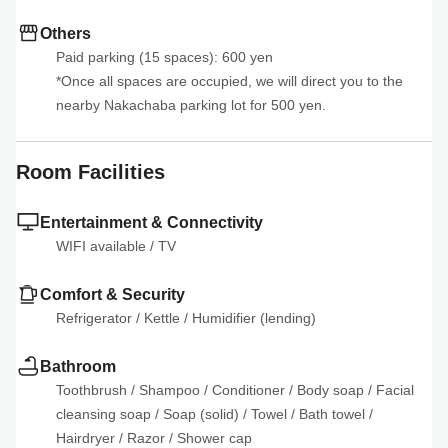
Others
Paid parking (15 spaces): 600 yen

*Once all spaces are occupied, we will direct you to the 
nearby Nakachaba parking lot for 500 yen.
Room Facilities
Entertainment & Connectivity
WIFI available
 / 
TV
Comfort & Security
Refrigerator
 / 
Kettle
 / 
Humidifier (lending)
Bathroom
Toothbrush
 / 
Shampoo
 / 
Conditioner
 / 
Body soap
 / 
Facial 
cleansing soap
 / 
Soap (solid)
 / 
Towel
 / 
Bath towel
 / 
Hairdryer
 / 
Razor
 / 
Shower cap