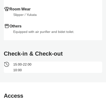
Room Wear
Slipper
 / 
Yukata
Others
Equipped with air purifier and bidet toilet.
Check-in & Check-out
15:00-22:00
10:00
Access