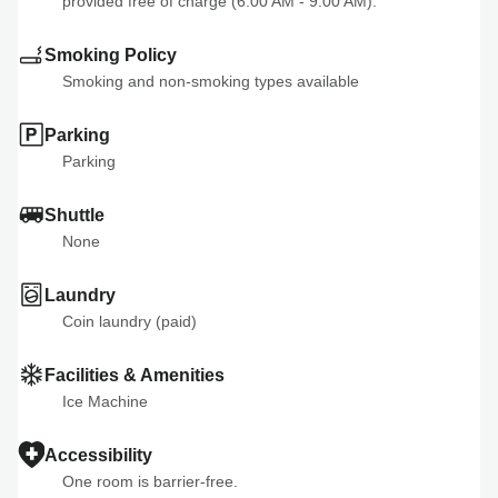
provided free of charge (6:00 AM - 9:00 AM).
Smoking Policy
Smoking and non-smoking types available
Parking
Parking
Shuttle
None
Laundry
Coin laundry (paid)
Facilities & Amenities
Ice Machine
Accessibility
One room is barrier-free.