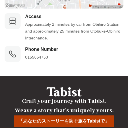
Access
Approximately 2 minutes by car from Obihiro Station, 
and approximately 25 minutes from Otobuke-Obihiro 
Interchange.
Phone Number
0155654750
Craft your journey with Tabist.

Weave a story that's uniquely yours.
「あなたのストーリーを紡ぐ旅をTabistで」