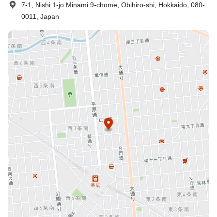
7-1, Nishi 1-jo Minami 9-chome, Obihiro-shi, Hokkaido, 080-
0011, Japan