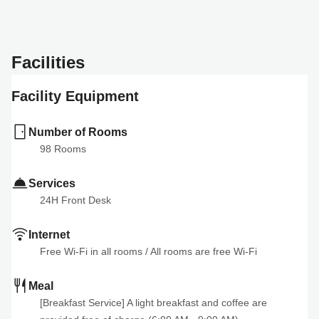
Facilities
Facility Equipment
Number of Rooms
98
 Rooms
Services
24H Front Desk
Internet
Free Wi-Fi in all rooms
 / 
All rooms are free Wi-Fi
Meal
[Breakfast Service] A light breakfast and coffee are 