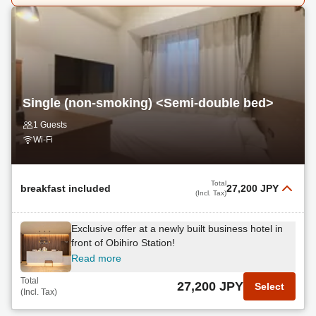
Single (non-smoking) <Semi-double bed>
1 Guests
Wi-Fi
Total
breakfast included
27,200 JPY
(Incl. Tax)
Exclusive offer at a newly built business hotel in
front of Obihiro Station!
Read more
Total
27,200 JPY
Select
(Incl. Tax)