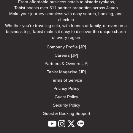
From affordable business hotels to historic ryokans,

Tabist boasts over 311 partner properties across Japan.

Make your journey seamless with easy search, booking, and 
check-in.

Whether you’re traveling solo, with friends or family, or even on a 
business trip, Tabist makes it easy to discover the unique charm 
of every region.
Company Profile [JP]
Careers [JP]
Partners & Owners [JP]
Tabist Magazine [JP]
Terms of Service
Privacy Policy
Guest Policy
Security Policy
Guest & Booking Support