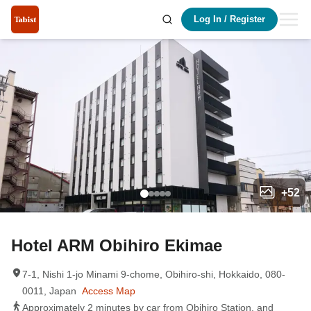
Log In
/
Register
+
52
Hotel ARM Obihiro Ekimae
7-1, Nishi 1-jo Minami 9-chome, Obihiro-shi, Hokkaido, 080-
0011, Japan
Access Map
Approximately 2 minutes by car from Obihiro Station, and