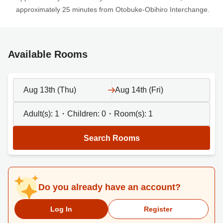
approximately 25 minutes from Otobuke-Obihiro Interchange.
Available Rooms
Aug 13th (Thu)
Aug 14th (Fri)
Adult(s):
1
・Children:
0
・Room(s):
1
Search Rooms
Do you already have an account?
Log In
Register