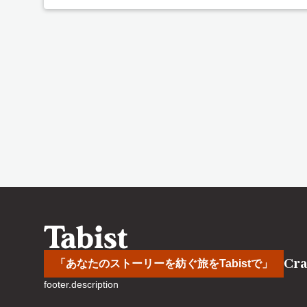
Cra
「あなたのストーリーを紡ぐ旅をTabistで」
footer.description