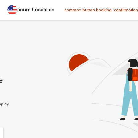
enum.Locale.en
common:button.booking_confirmation
e
splay