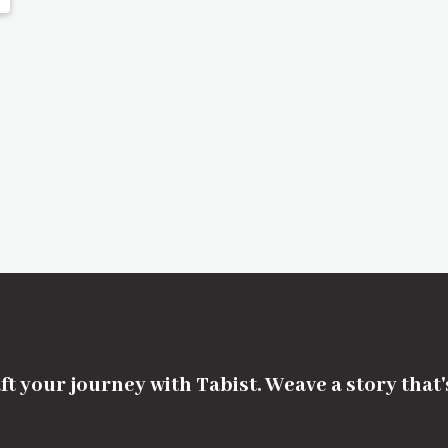
ft your journey with Tabist. Weave a story that