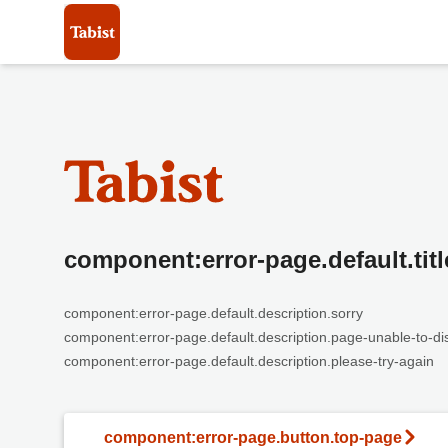
component:error-page.default.titl
component:error-page.default.description.sorry
component:error-page.default.description.page-unable-to-di
component:error-page.default.description.please-try-again
component:error-page.button.top-page