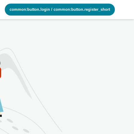
common:button.login
/
common:button.register_short