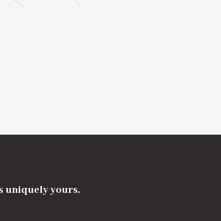
's uniquely yours.