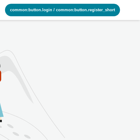
common:button.login
/
common:button.register_short