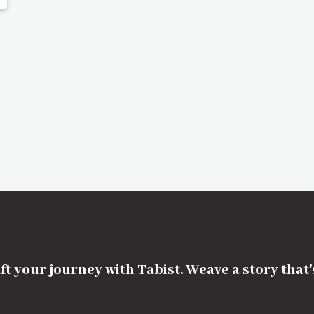
ft your journey with Tabist. Weave a story that