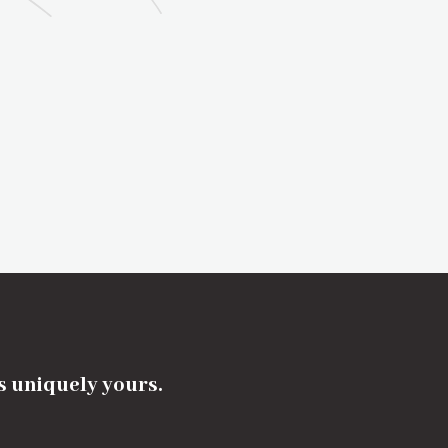
's uniquely yours.