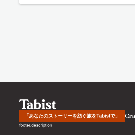
Cra
「あなたのストーリーを紡ぐ旅をTabistで」
footer.description