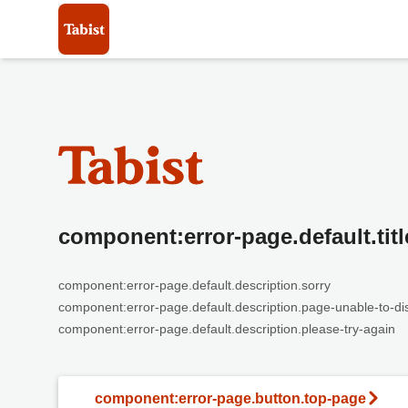
component:error-page.default.titl
component:error-page.default.description.sorry
component:error-page.default.description.page-unable-to-di
component:error-page.default.description.please-try-again
component:error-page.button.top-page