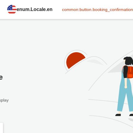
enum.Locale.en
common:button.booking_confirmation
e
splay