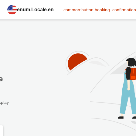
enum.Locale.en
common:button.booking_confirmation
e
splay