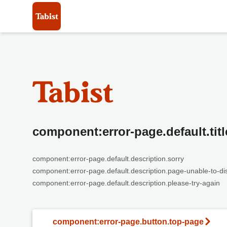
component:error-page.default.titl
component:error-page.default.description.sorry
component:error-page.default.description.page-unable-to-di
component:error-page.default.description.please-try-again
component:error-page.button.top-page