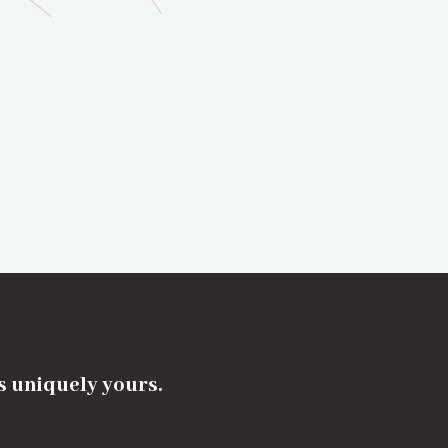
's uniquely yours.