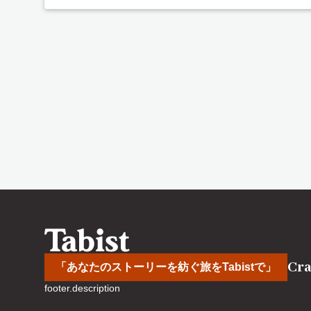
Cra
「あなたのストーリーを紡ぐ旅をTabistで」
footer.description