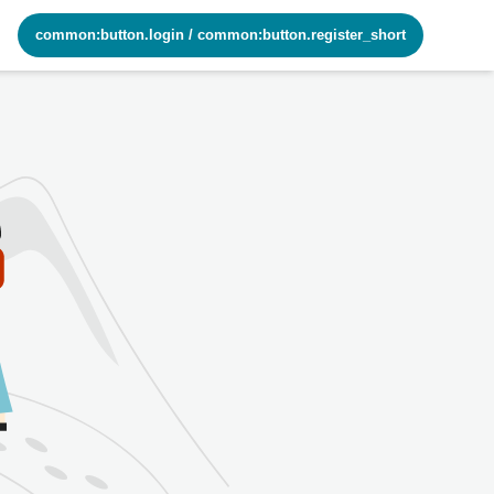
common:button.login
/
common:button.register_short