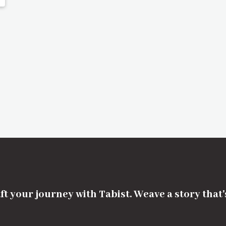
ft your journey with Tabist. Weave a story that